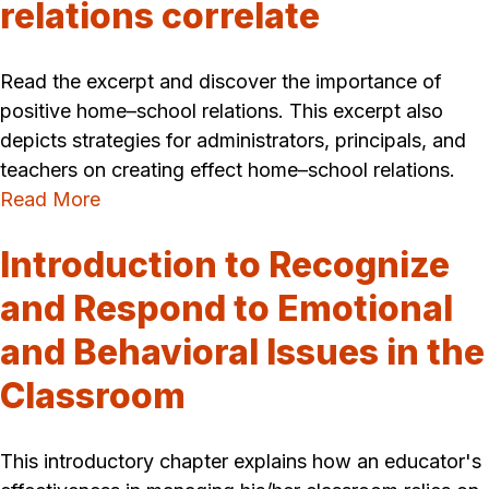
relations correlate
Read the excerpt and discover the importance of
positive home–school relations. This excerpt also
depicts strategies for administrators, principals, and
teachers on creating effect home–school relations.
Read More
Introduction to Recognize
and Respond to Emotional
and Behavioral Issues in the
Classroom
This introductory chapter explains how an educator's