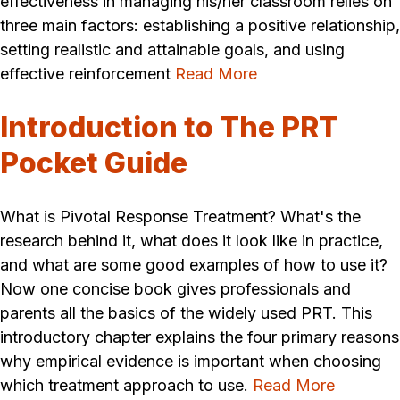
effectiveness in managing his/her classroom relies on
three main factors: establishing a positive relationship,
setting realistic and attainable goals, and using
effective reinforcement
Read More
Introduction to The PRT
Pocket Guide
What is Pivotal Response Treatment? What's the
research behind it, what does it look like in practice,
and what are some good examples of how to use it?
Now one concise book gives professionals and
parents all the basics of the widely used PRT. This
introductory chapter explains the four primary reasons
why empirical evidence is important when choosing
which treatment approach to use.
Read More