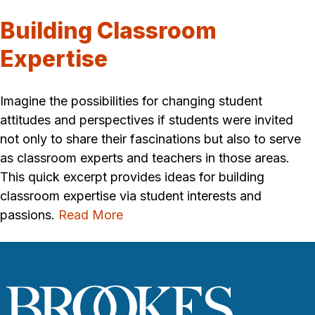
Building Classroom
Expertise
Imagine the possibilities for changing student
attitudes and perspectives if students were invited
not only to share their fascinations but also to serve
as classroom experts and teachers in those areas.
This quick excerpt provides ideas for building
classroom expertise via student interests and
passions.
Read More