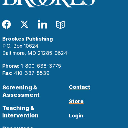
Facebook
Twitter
LinkedIn
Blog
Brookes Publishing
P.O. Box 10624
Baltimore, MD 21285-0624
Phone:
1-800-638-3775
Fax:
410-337-8539
Screening &
Contact
Assessment
Store
Teaching &
Intervention
Login