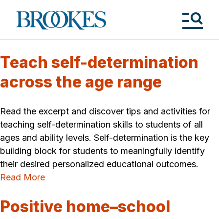
Skip
to
Brookes
main
Publishing
content
Co.
Tog
Me
Teach self-determination
across the age range
Read the excerpt and discover tips and activities for
teaching self-determination skills to students of all
ages and ability levels. Self-determination is the key
building block for students to meaningfully identify
their desired personalized educational outcomes.
Read More
Positive home–school