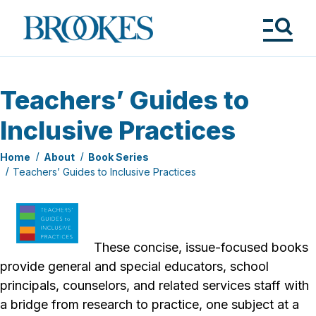
Skip
to
Brookes
main
Publishing
content
Co.
Tog
Me
Teachers’ Guides to
Inclusive Practices
Home
About
Book Series
Teachers’ Guides to Inclusive Practices
These concise, issue-focused books
provide general and special educators, school
principals, counselors, and related services staff with
a bridge from research to practice, one subject at a