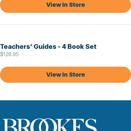
View In Store
Teachers' Guides - 4 Book Set
$128.95
View In Store