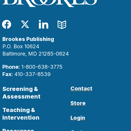
Facebook
Twitter
LinkedIn
Blog
Brookes Publishing
P.O. Box 10624
Baltimore, MD 21285-0624
Phone:
1-800-638-3775
Fax:
410-337-8539
Screening &
Contact
Assessment
Store
Teaching &
Intervention
Login
Resources