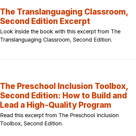
The Translanguaging Classroom,
Second Edition Excerpt
Look inside the book with this excerpt from The
Translanguaging Classroom, Second Edition.
The Preschool Inclusion Toolbox,
Second Edition: How to Build and
Lead a High-Quality Program
Read this excerpt from The Preschool Inclusion
Toolbox, Second Edition.