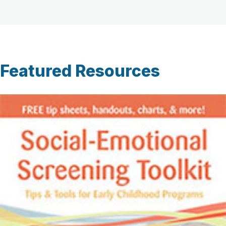
Featured Resources