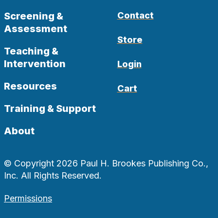
Screening &
Contact
Assessment
Store
Teaching &
Intervention
Login
Resources
Cart
Training & Support
About
© Copyright 2026 Paul H. Brookes Publishing Co.,
Inc. All Rights Reserved.
Permissions