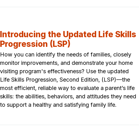
Introducing the Updated Life Skills
Progression (LSP)
How you can identify the needs of families, closely
monitor improvements, and demonstrate your home
visiting program's effectiveness? Use the updated
Life Skills Progression, Second Edition, (LSP)—the
most efficient, reliable way to evaluate a parent’s life
skills: the abilities, behaviors, and attitudes they need
to support a healthy and satisfying family life.