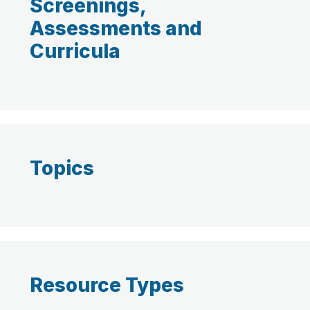
Screenings,
Assessments and
Curricula
Topics
Resource Types