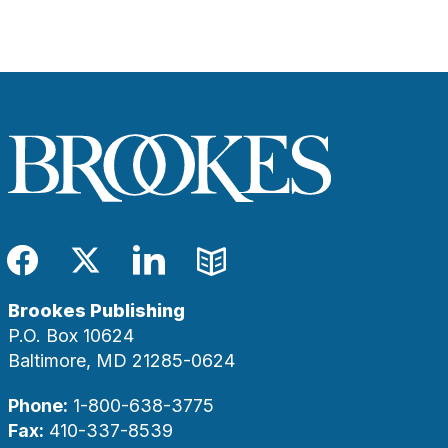
Facebook
Twitter
LinkedIn
Blog
Brookes Publishing
P.O. Box 10624
Baltimore, MD 21285-0624
Phone:
1-800-638-3775
Fax:
410-337-8539