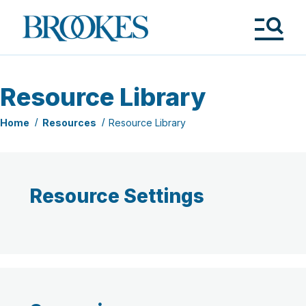
Skip
to
Brookes
main
Publishing
content
Co.
Tog
Me
Resource Library
Home
Resources
Resource Library
Resource Settings