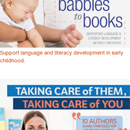
Support language and literacy development in early
childhood.