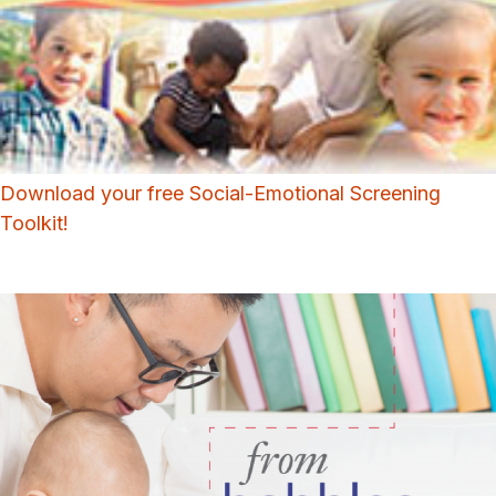
Download your free Social-Emotional Screening
Toolkit!