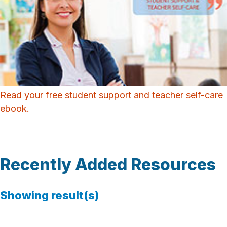
Read your free student support and teacher self-care
ebook.
Recently Added Resources
Showing
result(s)