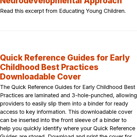
Neurodevelopmental Approach
Read this excerpt from Educating Young Children.
Quick Reference Guides for Early
Childhood Best Practices
Downloadable Cover
The Quick Reference Guides for Early Childhood Best
Practices are laminated and 3-hole-punched, allowing
providers to easily slip them into a binder for ready
access to key information. This downloadable cover
can be inserted into the front sleeve of a binder to
help you quickly identify where your Quick Reference
Guides are stored. Download and print the cover for