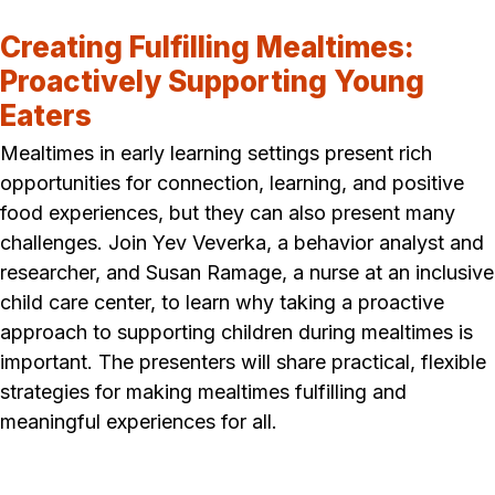
Creating Fulfilling Mealtimes:
Proactively Supporting Young
Eaters
Mealtimes in early learning settings present rich
opportunities for connection, learning, and positive
food experiences, but they can also present many
challenges. Join Yev Veverka, a behavior analyst and
researcher, and Susan Ramage, a nurse at an inclusive
child care center, to learn why taking a proactive
approach to supporting children during mealtimes is
important. The presenters will share practical, flexible
strategies for making mealtimes fulfilling and
meaningful experiences for all.