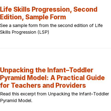
Life Skills Progression, Second
Edition, Sample Form
See a sample form from the second edition of Life
Skills Progression (LSP)
Unpacking the Infant–Toddler
Pyramid Model: A Practical Guide
for Teachers and Providers
Read this excerpt from Unpacking the Infant–Toddler
Pyramid Model.