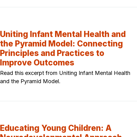
Uniting Infant Mental Health and
the Pyramid Model: Connecting
Principles and Practices to
Improve Outcomes
Read this excerpt from Uniting Infant Mental Health
and the Pyramid Model.
Educating Young Children: A