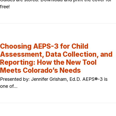
free!
Choosing AEPS-3 for Child
Assessment, Data Collection, and
Reporting: How the New Tool
Meets Colorado’s Needs
Presented by: Jennifer Grisham, Ed.D. AEPS®-3 is
one of…