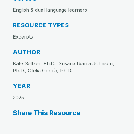
English & dual language learners
RESOURCE TYPES
Excerpts
AUTHOR
Kate Seltzer, Ph.D., Susana Ibarra Johnson,
Ph.D., Ofelia García, Ph.D.
YEAR
2025
Share This Resource