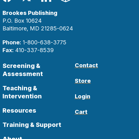
Facebook
Twitter
LinkedIn
Blog
Brookes Publishing
P.O. Box 10624
Baltimore, MD 21285-0624
Phone:
1-800-638-3775
Fax:
410-337-8539
Screening &
Contact
Assessment
Store
Teaching &
Intervention
Login
Resources
Cart
Training & Support
About