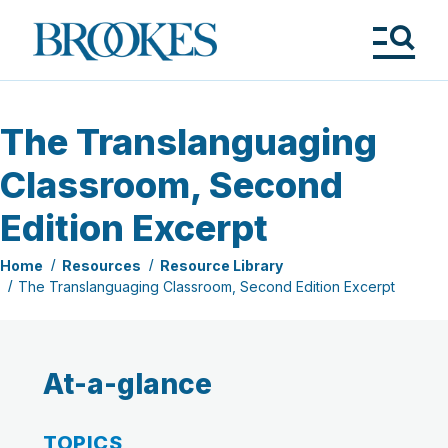
Skip
to
Brookes
main
Publishing
content
Co.
Tog
Me
The Translanguaging
Classroom, Second
Edition Excerpt
Home
Resources
Resource Library
The Translanguaging Classroom, Second Edition Excerpt
At-a-glance
TOPICS