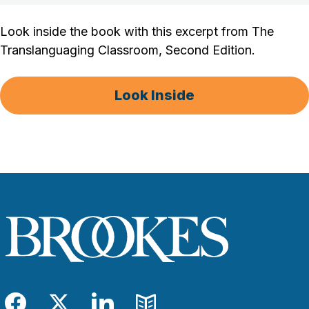
Look inside the book with this excerpt from The
Translanguaging Classroom, Second Edition.
Look Inside