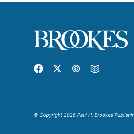
Facebook
Twitter
Pinterest
Blog
© Copyright 2026 Paul H. Brookes Publishing