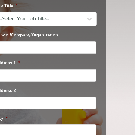
b Title
*
hool/Company/Organization
dress 1
*
dress 2
ty
*