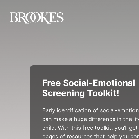
Brookes Publishing
Free Social-Emotional
Screening Toolkit!
Early identification of social-emotio
can make a huge difference in the li
child. With this free toolkit, you’ll g
pages of resources that help you co