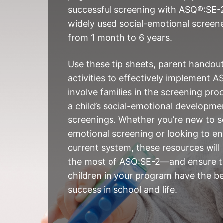
successful screening with ASQ®:SE-2
widely used social-emotional screene
from 1 month to 6 years.
Use these tip sheets, parent handou
activities to effectively implement A
involve families in the screening pro
a child’s social-emotional developm
screenings. Whether you’re new to s
emotional screening or looking to e
current system, these resources will
the most of ASQ:SE-2—and ensure t
children in your program have the b
success in school and life.