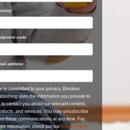
untry
p/postal code
*
ail address
*
're committed to your privacy. Brookes
blishing uses the information you provide to
 to contact you about our relevant content,
oducts, and services. You may unsubscribe
om these communications at any time. For
re information, check out our
privacy policy
.