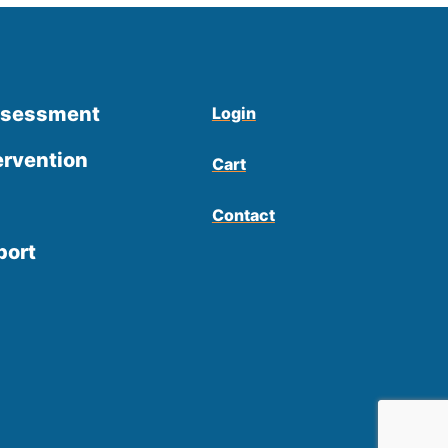
ssessment
Login
ervention
Cart
Contact
port