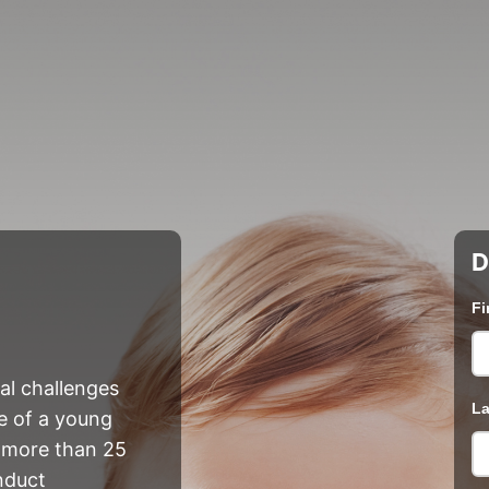
D
Fi
nal challenges
La
fe of a young
et more than 25
nduct