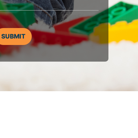
SUBMIT