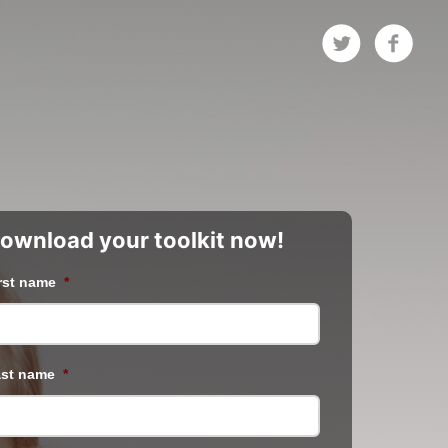
ownload your toolkit now!
rst name
*
st name
*