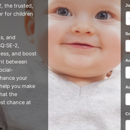
, the trusted,
Jo
r for children
Sc
ts, and
SQ:SE-2,
cess, and boost
Ad
ent between
ocial-
nhance your
 help you make
Ad
hat the
est chance at
Ci