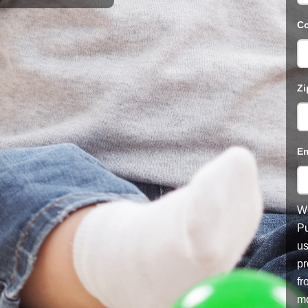
Co
Zi
Em
We
Pu
us
pr
fr
mo