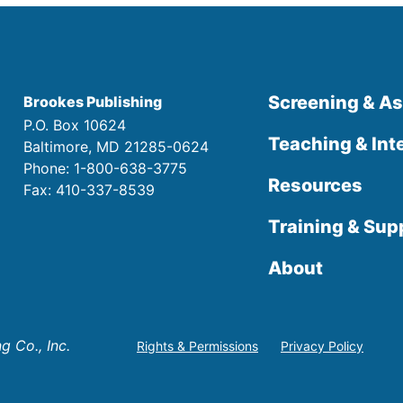
Screening & A
Brookes Publishing
P.O. Box 10624
Teaching & Int
Baltimore, MD 21285-0624
Phone: 1-800-638-3775
Resources
Fax: 410-337-8539
Training & Sup
About
 Co., Inc.
Rights & Permissions
Privacy Policy