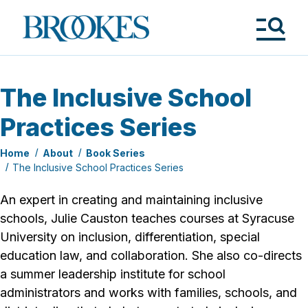
Skip
to
Brookes
main
Publishing
content
Co.
Tog
Me
The Inclusive School
Practices Series
Home
About
Book Series
The Inclusive School Practices Series
An expert in creating and maintain­ing inclusive
schools, Julie Causton teaches courses at Syracuse
University on inclusion, differentiation, special
education law, and collaboration. She also co-directs
a summer leadership institute for school
administrators and works with families, schools, and