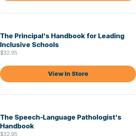
The Principal's Handbook for Leading
Inclusive Schools
$32.95
View In Store
The Speech-Language Pathologist's
Handbook
$32.95