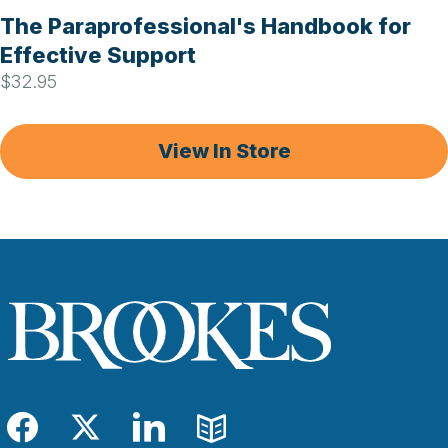
The Paraprofessional's Handbook for
Effective Support
$32.95
View In Store
Facebook
Twitter
LinkedIn
Blog