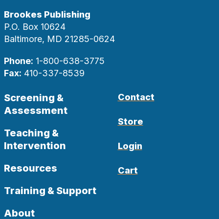
Brookes Publishing
P.O. Box 10624
Baltimore, MD 21285-0624
Phone:
1-800-638-3775
Fax:
410-337-8539
Screening &
Contact
Assessment
Store
Teaching &
Intervention
Login
Resources
Cart
Training & Support
About