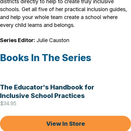
districts directly to help to create truly inclusive
schools. Get all five of her practical inclusion guides,
and help your whole team create a school where
every child learns and belongs.
Series Editor:
Julie Causton
Books In The Series
The Educator's Handbook for
Inclusive School Practices
$34.95
View In Store