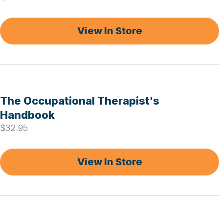
View In Store
The Occupational Therapist's
Handbook
$32.95
View In Store