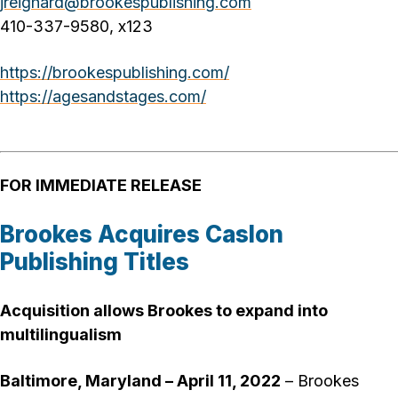
jreighard@brookespublishing.com
410-337-9580, x123
https://brookespublishing.com/
https://agesandstages.com/
FOR IMMEDIATE RELEASE
Brookes Acquires Caslon
Publishing Titles
Acquisition allows Brookes to expand into
multilingualism
Baltimore, Maryland – April 11, 2022
– Brookes