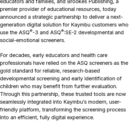
educators and families, and Brookes Publishing, a
premier provider of educational resources, today
announced a strategic partnership to deliver a next-
generation digital solution for Kaymbu customers who
®
®
use the ASQ
-3 and ASQ
:SE-2 developmental and
social-emotional screeners.
For decades, early educators and health care
professionals have relied on the ASQ screeners as the
gold standard for reliable, research-based
developmental screening and early identification of
children who may benefit from further evaluation.
Through this partnership, these trusted tools are now
seamlessly integrated into Kaymbu’s modern, user-
friendly platform, transforming the screening process
into an efficient, fully digital experience.