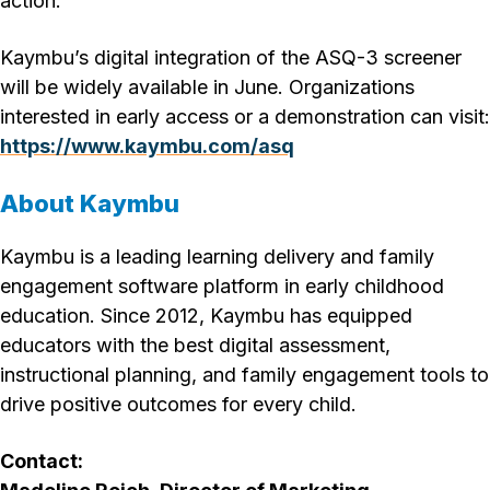
action.”
Kaymbu’s digital integration of the ASQ-3 screener
will be widely available in June. Organizations
interested in early access or a demonstration can visit:
https://www.kaymbu.com/asq
About Kaymbu
Kaymbu is a leading learning delivery and family
engagement software platform in early childhood
education. Since 2012, Kaymbu has equipped
educators with the best digital assessment,
instructional planning, and family engagement tools to
drive positive outcomes for every child.
Contact: