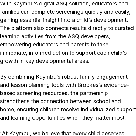
With Kaymbu’s digital ASQ solution, educators and
families can complete screenings quickly and easily,
gaining essential insight into a child’s development.
The platform also connects results directly to curated
learning activities from the ASQ developers,
empowering educators and parents to take
immediate, informed action to support each child’s
growth in key developmental areas.
By combining Kaymbu’s robust family engagement
and lesson planning tools with Brookes’s evidence-
based screening resources, the partnership
strengthens the connection between school and
home, ensuring children receive individualized support
and learning opportunities when they matter most.
“At Kaymbu, we believe that every child deserves