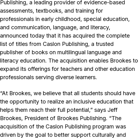
Publishing, a leading provider of evidence-based
assessments, textbooks, and training for
professionals in early childhood, special education,
and communication, language, and literacy,
announced today that it has acquired the complete
list of titles from Caslon Publishing, a trusted
publisher of books on multilingual language and
literacy education. The acquisition enables Brookes to
expand its offerings for teachers and other education
professionals serving diverse learners.
“At Brookes, we believe that all students should have
the opportunity to realize an inclusive education that
helps them reach their full potential,” says Jeff
Brookes, President of Brookes Publishing. “The
acquisition of the Caslon Publishing program was
driven by the goal to better support culturally and