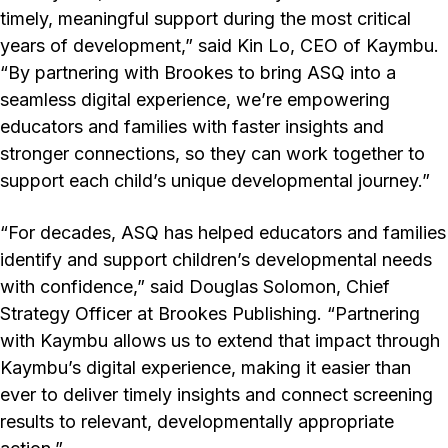
timely, meaningful support during the most critical
years of development,” said Kin Lo, CEO of Kaymbu.
“By partnering with Brookes to bring ASQ into a
seamless digital experience, we’re empowering
educators and families with faster insights and
stronger connections, so they can work together to
support each child’s unique developmental journey.”
“For decades, ASQ has helped educators and families
identify and support children’s developmental needs
with confidence,” said Douglas Solomon, Chief
Strategy Officer at Brookes Publishing. “Partnering
with Kaymbu allows us to extend that impact through
Kaymbu’s digital experience, making it easier than
ever to deliver timely insights and connect screening
results to relevant, developmentally appropriate