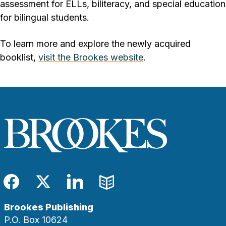
assessment for ELLs, biliteracy, and special education
for bilingual students.
To learn more and explore the newly acquired
booklist,
visit the Brookes website
.
Facebook
Twitter
LinkedIn
Blog
Brookes Publishing
P.O. Box 10624