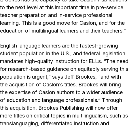
to the next level at this important time in pre-service
teacher preparation and in-service professional
learning. This is a good move for Caslon, and for the
education of multilingual learners and their teachers.”
English language learners are the fastest-growing
student population in the U.S., and federal legislation
mandates high-quality instruction for ELLs. “The need
for research-based guidance on equitably serving this
population is urgent,” says Jeff Brookes, “and with
the acquisition of Caslon’s titles, Brookes will bring
the expertise of Caslon authors to a wider audience
of education and language professionals.” Through
this acquisition, Brookes Publishing will now offer
more titles on critical topics in multilingualism, such as
translanguaging, differentiated instruction and