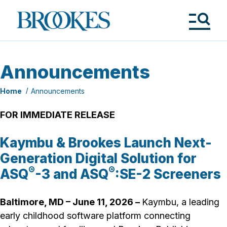
Skip
to
Brookes
main
Publishing
content
Co.
Tog
Me
Announcements
Home
Announcements
FOR IMMEDIATE RELEASE
Kaymbu & Brookes Launch Next-
Generation Digital Solution for
®
®
ASQ
-3 and ASQ
:SE-2 Screeners
Baltimore, MD – June 11, 2026
–
Kaymbu, a leading
early childhood software platform connecting