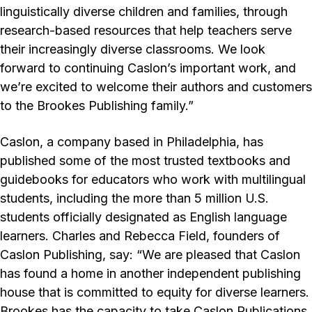
linguistically diverse children and families, through
research-based resources that help teachers serve
their increasingly diverse classrooms. We look
forward to continuing Caslon’s important work, and
we’re excited to welcome their authors and customers
to the Brookes Publishing family.”
Caslon, a company based in Philadelphia, has
published some of the most trusted textbooks and
guidebooks for educators who work with multilingual
students, including the more than 5 million U.S.
students officially designated as English language
learners. Charles and Rebecca Field, founders of
Caslon Publishing, say: “We are pleased that Caslon
has found a home in another independent publishing
house that is committed to equity for diverse learners.
Brookes has the capacity to take Caslon Publications