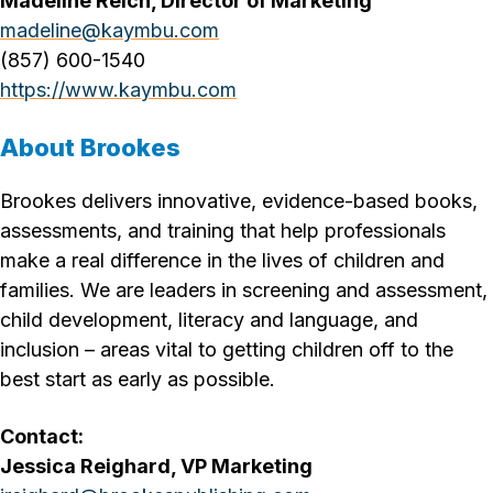
Madeline Reich, Director of Marketing
madeline@kaymbu.com
(857) 600-1540
https://www.kaymbu.com
About Brookes
Brookes delivers innovative, evidence-based books,
assessments, and training that help professionals
make a real difference in the lives of children and
families. We are leaders in screening and assessment,
child development, literacy and language, and
inclusion – areas vital to getting children off to the
best start as early as possible.
Contact:
Jessica Reighard, VP Marketing