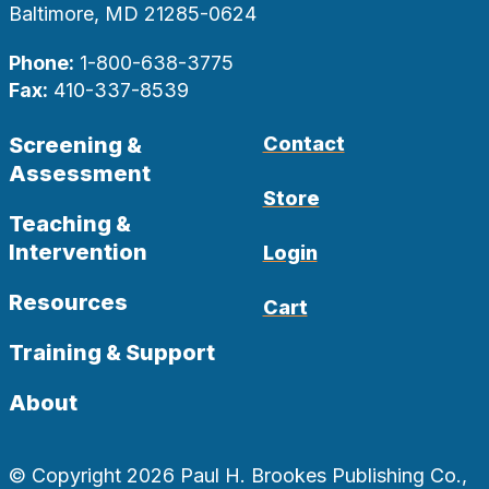
Baltimore, MD 21285-0624
Phone:
1-800-638-3775
Fax:
410-337-8539
Screening &
Contact
Assessment
Store
Teaching &
Intervention
Login
Resources
Cart
Training & Support
About
© Copyright 2026 Paul H. Brookes Publishing Co.,