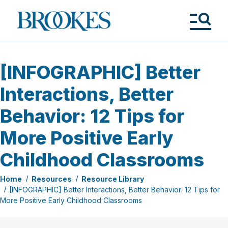
Skip
to
Brookes
main
Publishing
content
Co.
Tog
Me
[INFOGRAPHIC] Better
Interactions, Better
Behavior: 12 Tips for
More Positive Early
Childhood Classrooms
Home
Resources
Resource Library
[INFOGRAPHIC] Better Interactions, Better Behavior: 12 Tips for
More Positive Early Childhood Classrooms