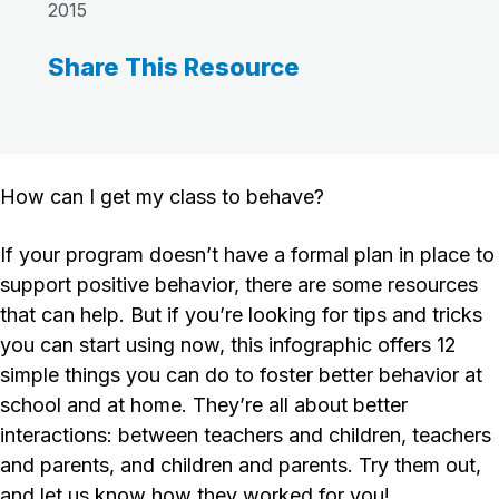
2015
Share This Resource
How can I get my class to behave?
If your program doesn’t have a formal plan in place to
support positive behavior, there are some resources
that can help. But if you’re looking for tips and tricks
you can start using now, this infographic offers 12
simple things you can do to foster better behavior at
school and at home. They’re all about better
interactions: between teachers and children, teachers
and parents, and children and parents. Try them out,
and let us know how they worked for you!