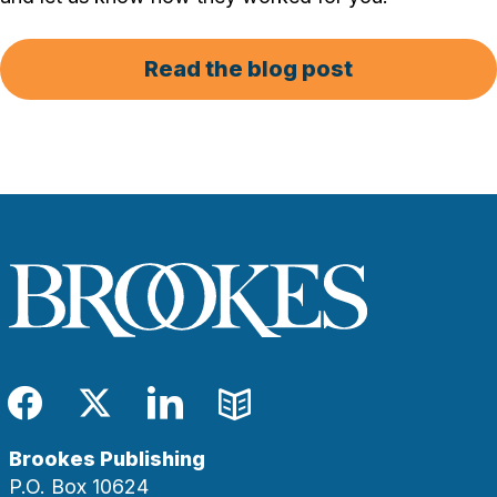
Read the blog post
Facebook
Twitter
LinkedIn
Blog
Brookes Publishing
P.O. Box 10624