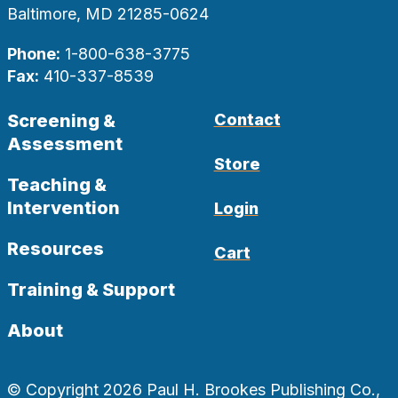
Baltimore, MD 21285-0624
Phone:
1-800-638-3775
Fax:
410-337-8539
Screening &
Contact
Assessment
Store
Teaching &
Intervention
Login
Resources
Cart
Training & Support
About
© Copyright 2026 Paul H. Brookes Publishing Co.,