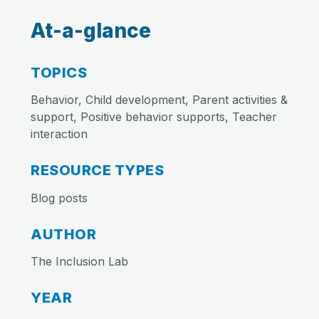
At-a-glance
TOPICS
Behavior, Child development, Parent activities &
support, Positive behavior supports, Teacher
interaction
RESOURCE TYPES
Blog posts
AUTHOR
The Inclusion Lab
YEAR