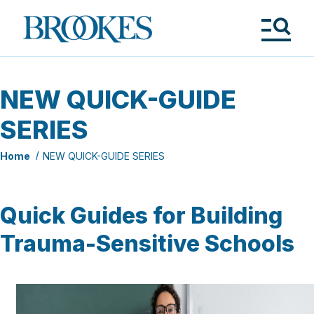
Skip
to
Brookes
main
Publishing
content
Co.
Tog
Me
NEW QUICK-GUIDE
SERIES
Home
NEW QUICK-GUIDE SERIES
Quick Guides for Building
Trauma-Sensitive Schools