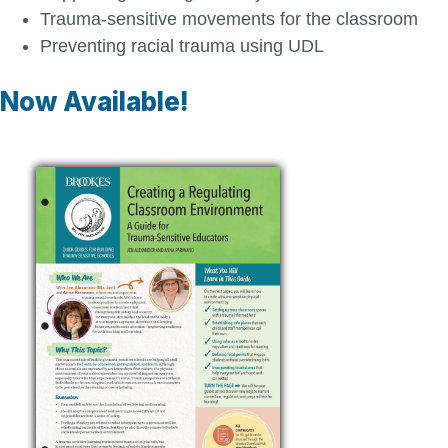
Trauma-sensitive movements for the classroom
Preventing racial trauma using UDL
Now Available!