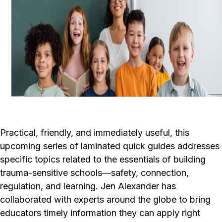
Practical, friendly, and immediately useful, this
upcoming series of laminated quick guides addresses
specific topics related to the essentials of building
trauma-sensitive schools—safety, connection,
regulation, and learning. Jen Alexander has
collaborated with experts around the globe to bring
educators timely information they can apply right