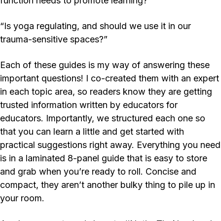
function needs to promote learning?”
“Is yoga regulating, and should we use it in our
trauma-sensitive spaces?”
Each of these guides is my way of answering these
important questions! I co-created them with an expert
in each topic area, so readers know they are getting
trusted information written
by
educators
for
educators
.
Importantly, we structured each one so
that you can learn a little and get started with
practical suggestions right away. Everything you need
is in a laminated 8-panel guide that is easy to store
and grab when you’re ready to roll. Concise and
compact, they aren’t another bulky thing to pile up in
your room.