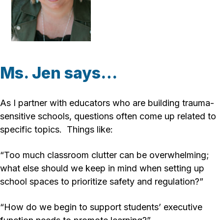
Ms. Jen says…
As I partner with educators who are building trauma-
sensitive schools, questions often come up related to
specific topics. Things like:
“Too much classroom clutter can be overwhelming;
what else should we keep in mind when setting up
school spaces to prioritize safety and regulation?”
“How do we begin to support students’ executive