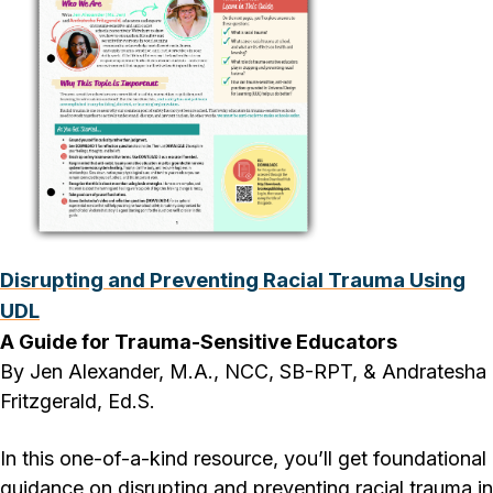
Disrupting and Preventing Racial Trauma Using
UDL
A Guide for Trauma-Sensitive Educators
By Jen Alexander, M.A., NCC, SB-RPT, & Andratesha
Fritzgerald, Ed.S.
In this one-of-a-kind resource, you’ll get foundational
guidance on disrupting and preventing racial trauma in