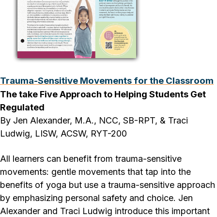
Trauma-Sensitive Movements for the Classroom
The take Five Approach to Helping Students Get
Regulated
By Jen Alexander, M.A., NCC, SB-RPT, & Traci
Ludwig, LISW, ACSW, RYT-200
All learners can benefit from trauma-sensitive
movements: gentle movements that tap into the
benefits of yoga but use a trauma-sensitive approach
by emphasizing personal safety and choice. Jen
Alexander and Traci Ludwig introduce this important