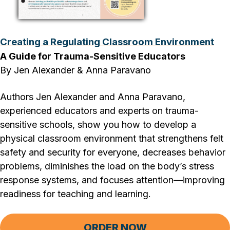
Creating a Regulating Classroom Environment
A Guide for Trauma-Sensitive Educators
By Jen Alexander & Anna Paravano
Authors Jen Alexander and Anna Paravano,
experienced educators and experts on trauma-
sensitive schools, show you how to develop a
physical classroom environment that strengthens felt
safety and security for everyone, decreases behavior
problems, diminishes the load on the body’s stress
response systems, and focuses attention—improving
readiness for teaching and learning.
ORDER NOW