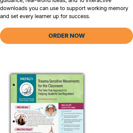
guidance, real-world ideas, and 10 interactive
downloads you can use to support working memory
and set every learner up for success.
ORDER NOW