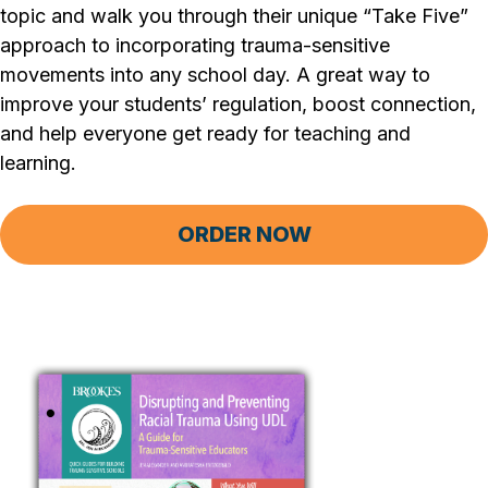
topic and walk you through their unique “Take Five”
approach to incorporating trauma-sensitive
movements into any school day. A great way to
improve your students’ regulation, boost connection,
and help everyone get ready for teaching and
learning.
ORDER NOW