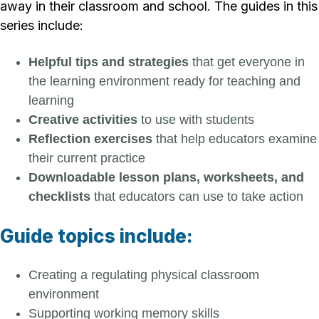
away in their classroom and school. The guides in this
series include:
Helpful tips and strategies
that get everyone in
the learning environment ready for teaching and
learning
Creative activities
to use with students
Reflection exercises
that help educators examine
their current practice
Downloadable lesson plans, worksheets, and
checklists
that educators can use to take action
Guide topics include:
Creating a regulating physical classroom
environment
Supporting working memory skills