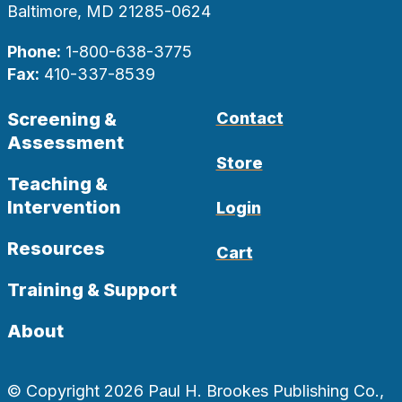
Baltimore, MD 21285-0624
Phone:
1-800-638-3775
Fax:
410-337-8539
Screening &
Contact
Assessment
Store
Teaching &
Intervention
Login
Resources
Cart
Training & Support
About
© Copyright 2026 Paul H. Brookes Publishing Co.,