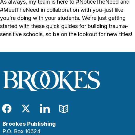
As always, my team is here to #NoticeTheNeed and
#MeetTheNeed in collaboration with you–just like
you’re doing with your students. We’re just getting
started with these quick guides for building trauma-
sensitive schools, so be on the lookout for new titles!
Facebook
Twitter
LinkedIn
Blog
Brookes Publishing
P.O. Box 10624