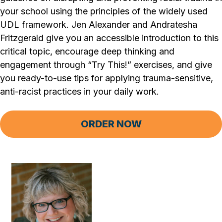
your school using the principles of the widely used
UDL framework. Jen Alexander and Andratesha
Fritzgerald give you an accessible introduction to this
critical topic, encourage deep thinking and
engagement through “Try This!” exercises, and give
you ready-to-use tips for applying trauma-sensitive,
anti-racist practices in your daily work.
ORDER NOW