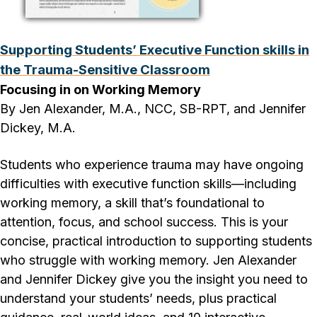
Supporting Students’ Executive Function skills in
the Trauma-Sensitive Classroom
Focusing in on Working Memory
By Jen Alexander, M.A., NCC, SB-RPT, and Jennifer
Dickey, M.A.
Students who experience trauma may have ongoing
difficulties with executive function skills—including
working memory, a skill that’s foundational to
attention, focus, and school success. This is your
concise, practical introduction to supporting students
who struggle with working memory. Jen Alexander
and Jennifer Dickey give you the insight you need to
understand your students’ needs, plus practical