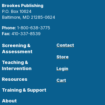
Brookes Publishing
P.O. Box 10624
Baltimore, MD 21285-0624
Phone:
1-800-638-3775
Fax:
410-337-8539
Screening &
Contact
Assessment
Store
Teaching &
Intervention
Login
Resources
Cart
Training & Support
About