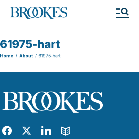
Skip
to
Brookes
main
Publishing
content
Co.
Tog
Me
61975-hart
Home
About
61975-hart
Facebook
Twitter
LinkedIn
Blog