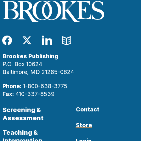
Facebook
Twitter
LinkedIn
Blog
Brookes Publishing
P.O. Box 10624
Baltimore, MD 21285-0624
Phone:
1-800-638-3775
Fax:
410-337-8539
Screening &
Contact
Assessment
Store
Teaching &
Intervention
Login