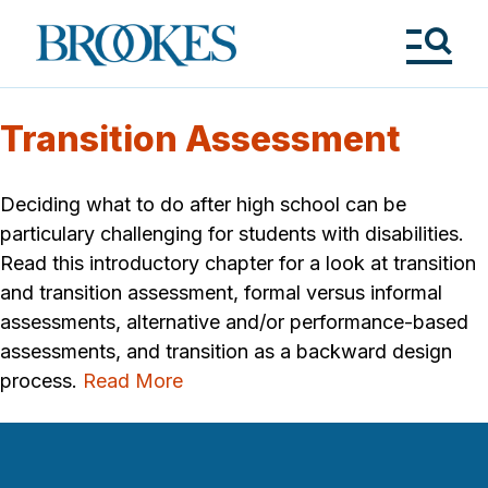
Skip
to
Brookes
main
Publishing
content
Co.
Tog
Me
Transition Assessment
Deciding what to do after high school can be
particulary challenging for students with disabilities.
Read this introductory chapter for a look at transition
and transition assessment, formal versus informal
assessments, alternative and/or performance-based
assessments, and transition as a backward design
process.
Read More