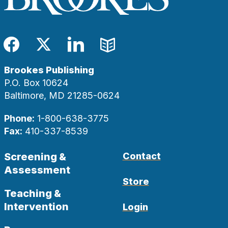
Facebook
Twitter
LinkedIn
Blog
Brookes Publishing
P.O. Box 10624
Baltimore, MD 21285-0624
Phone:
1-800-638-3775
Fax:
410-337-8539
Screening &
Contact
Assessment
Store
Teaching &
Intervention
Login