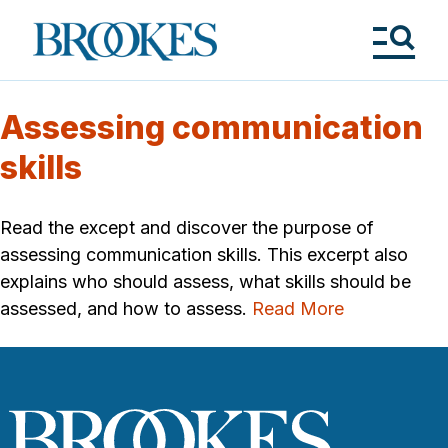
Skip
to
Brookes
main
Publishing
content
Co.
Tog
Me
Assessing communication
skills
Read the except and discover the purpose of
assessing communication skills. This excerpt also
explains who should assess, what skills should be
assessed, and how to assess.
Read More