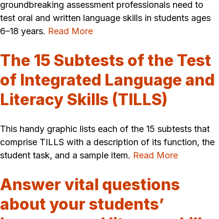
groundbreaking assessment professionals need to
test oral and written language skills in students ages
6–18 years.
Read More
The 15 Subtests of the Test
of Integrated Language and
Literacy Skills (TILLS)
This handy graphic lists each of the 15 subtests that
comprise TILLS with a description of its function, the
student task, and a sample item.
Read More
Answer vital questions
about your students’