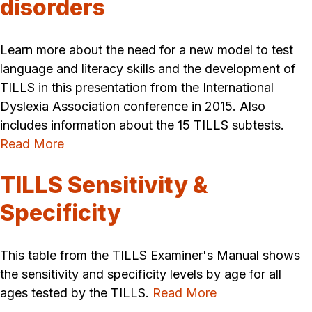
disorders
Learn more about the need for a new model to test
language and literacy skills and the development of
TILLS in this presentation from the International
Dyslexia Association conference in 2015. Also
includes information about the 15 TILLS subtests.
Read More
TILLS Sensitivity &
Specificity
This table from the TILLS Examiner's Manual shows
the sensitivity and specificity levels by age for all
ages tested by the TILLS.
Read More