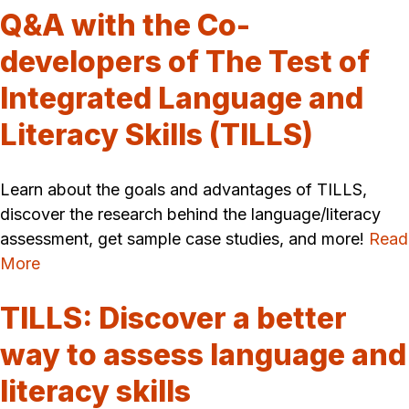
Q&A with the Co-
developers of The Test of
Integrated Language and
Literacy Skills (TILLS)
Learn about the goals and advantages of TILLS,
discover the research behind the language/literacy
assessment, get sample case studies, and more!
Read
More
TILLS: Discover a better
way to assess language and
literacy skills