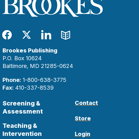
Facebook
Twitter
LinkedIn
Blog
Brookes Publishing
P.O. Box 10624
Baltimore, MD 21285-0624
Phone:
1-800-638-3775
Fax:
410-337-8539
Screening &
Contact
Assessment
Store
Teaching &
Intervention
Login