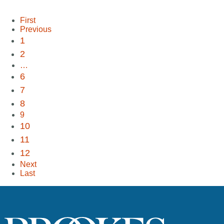
First
Previous
1
2
…
6
7
8
9
10
11
12
Next
Last