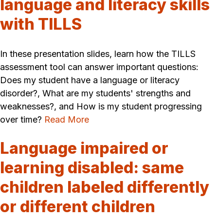
language and literacy skills
with TILLS
In these presentation slides, learn how the TILLS
assessment tool can answer important questions:
Does my student have a language or literacy
disorder?, What are my students' strengths and
weaknesses?, and How is my student progressing
over time?
Read More
Language impaired or
learning disabled: same
children labeled differently
or different children