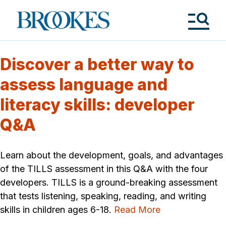
Skip
to
Brookes
main
Publishing
content
Co.
Tog
Me
Discover a better way to
assess language and
literacy skills: developer
Q&A
Learn about the development, goals, and advantages
of the TILLS assessment in this Q&A with the four
developers. TILLS is a ground-breaking assessment
that tests listening, speaking, reading, and writing
skills in children ages 6-18.
Read More