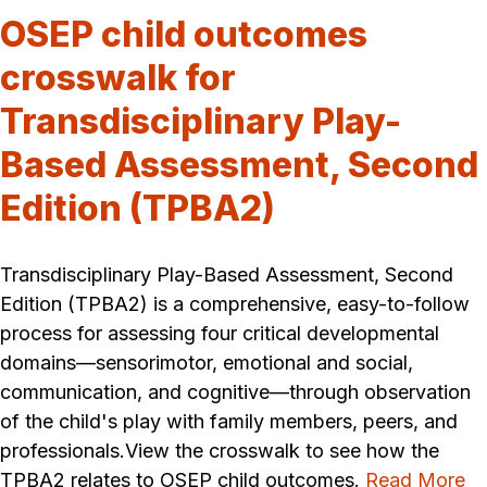
OSEP child outcomes
crosswalk for
Transdisciplinary Play-
Based Assessment, Second
Edition (TPBA2)
Transdisciplinary Play-Based Assessment, Second
Edition (TPBA2) is a comprehensive, easy-to-follow
process for assessing four critical developmental
domains—sensorimotor, emotional and social,
communication, and cognitive—through observation
of the child's play with family members, peers, and
professionals.View the crosswalk to see how the
TPBA2 relates to OSEP child outcomes.
Read More