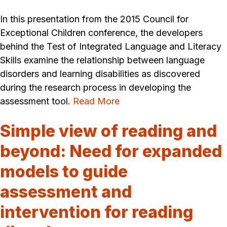
In this presentation from the 2015 Council for
Exceptional Children conference, the developers
behind the Test of Integrated Language and Literacy
Skills examine the relationship between language
disorders and learning disabilities as discovered
during the research process in developing the
assessment tool.
Read More
Simple view of reading and
beyond: Need for expanded
models to guide
assessment and
intervention for reading