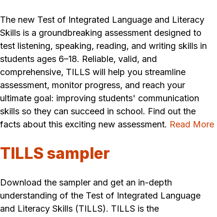
The new Test of Integrated Language and Literacy
Skills is a groundbreaking assessment designed to
test listening, speaking, reading, and writing skills in
students ages 6–18. Reliable, valid, and
comprehensive, TILLS will help you streamline
assessment, monitor progress, and reach your
ultimate goal: improving students' communication
skills so they can succeed in school. Find out the
facts about this exciting new assessment.
Read More
TILLS sampler
Download the sampler and get an in-depth
understanding of the Test of Integrated Language
and Literacy Skills (TILLS). TILLS is the