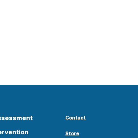
Assessment
Contact
ervention
Store