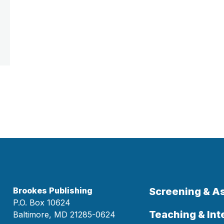
Brookes Publishing
Screening & 
P.O. Box 10624
Teaching & Int
Baltimore, MD 21285-0624