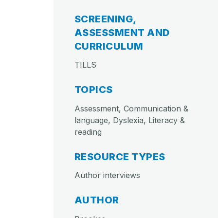
SCREENING,
ASSESSMENT AND
CURRICULUM
TILLS
TOPICS
Assessment, Communication &
language, Dyslexia, Literacy &
reading
RESOURCE TYPES
Author interviews
AUTHOR