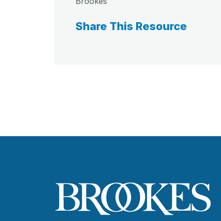
Brookes
Share This Resource