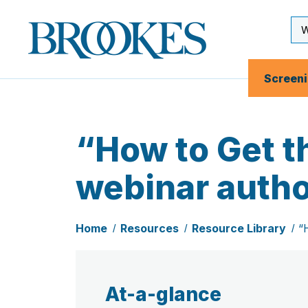
Skip
to
Se
Brookes
main
Inp
Publishing
content
Co.
Screen
“How to Get t
webinar autho
Home
Resources
Resource Library
“
At-a-glance