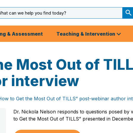
arch
ut
S
S
ing & Assessment
Teaching & Intervention
he Most Out of TIL
r interview
How to Get the Most Out of TILLS” post-webinar author in
Dr. Nickola Nelson responds to questions posed by 
to Get the Most Out of TILLS” presented in Decembe