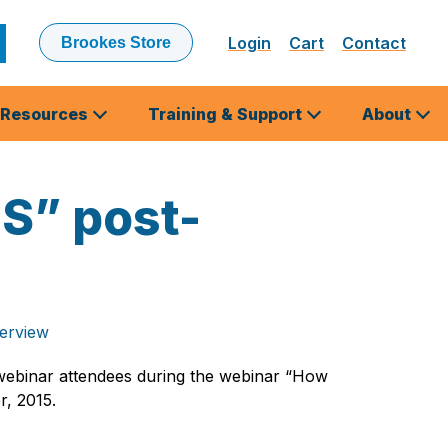
Login
Cart
Contact
Brookes Store
ubmit
earch
Resources
Training & Support
About
LS” post-
terview
webinar attendees during the webinar “How
r, 2015.