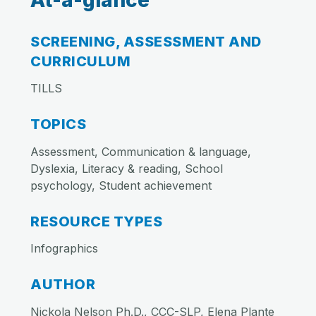
At-a-glance
SCREENING, ASSESSMENT AND
CURRICULUM
TILLS
TOPICS
Assessment, Communication & language,
Dyslexia, Literacy & reading, School
psychology, Student achievement
RESOURCE TYPES
Infographics
AUTHOR
Nickola Nelson Ph.D., CCC-SLP, Elena Plante