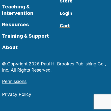
Store
Teaching &
Intervention
Login
Resources
Cart
Training & Support
About
© Copyright 2026 Paul H. Brookes Publishing Co.,
Inc. All Rights Reserved.
Permissions
Privacy Policy