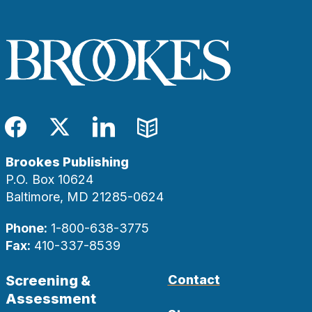
Facebook
Twitter
LinkedIn
Blog
Brookes Publishing
P.O. Box 10624
Baltimore, MD 21285-0624
Phone:
1-800-638-3775
Fax:
410-337-8539
Screening &
Contact
Assessment