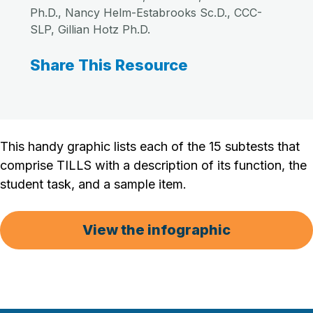
Ph.D., Nancy Helm-Estabrooks Sc.D., CCC-
SLP, Gillian Hotz Ph.D.
Share This Resource
This handy graphic lists each of the 15 subtests that
comprise TILLS with a description of its function, the
student task, and a sample item.
View the infographic