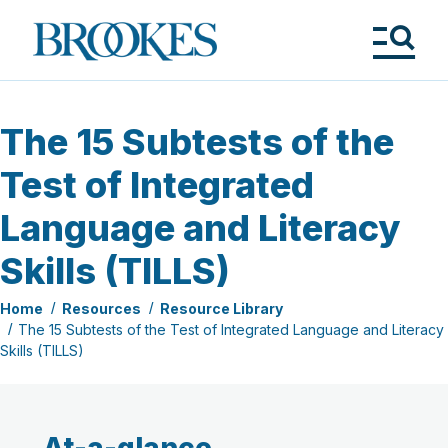
Skip
to
Brookes
main
Publishing
content
Co.
Tog
Me
The 15 Subtests of the
Test of Integrated
Language and Literacy
Skills (TILLS)
Home
Resources
Resource Library
The 15 Subtests of the Test of Integrated Language and Literacy
Skills (TILLS)