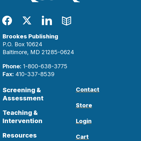
Facebook
Twitter
LinkedIn
Blog
Brookes Publishing
P.O. Box 10624
Baltimore, MD 21285-0624
Phone:
1-800-638-3775
Fax:
410-337-8539
Screening &
Contact
Assessment
Store
Teaching &
Intervention
Login
Resources
Cart