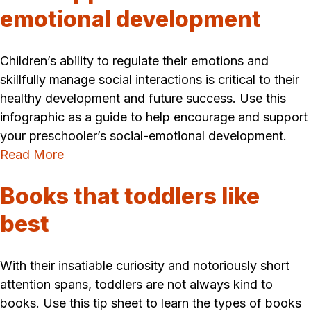
emotional development
Children’s ability to regulate their emotions and
skillfully manage social interactions is critical to their
healthy development and future success. Use this
infographic as a guide to help encourage and support
your preschooler’s social-emotional development.
Read More
Books that toddlers like
best
With their insatiable curiosity and notoriously short
attention spans, toddlers are not always kind to
books. Use this tip sheet to learn the types of books