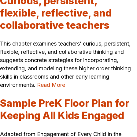
Curious, persistent,
flexible, reflective, and
collaborative teachers
This chapter examines teachers’ curious, persistent,
flexible, reflective, and collaborative thinking and
suggests concrete strategies for incorporating,
extending, and modeling these higher order thinking
skills in classrooms and other early learning
environments.
Read More
Sample PreK Floor Plan for
Keeping All Kids Engaged
Adapted from Engagement of Every Child in the