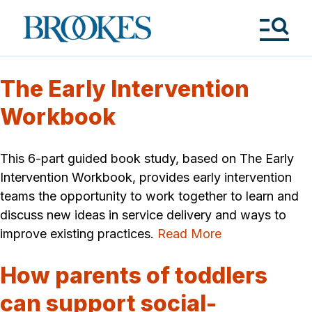
Skip
to
Brookes
main
Publishing
content
Co.
Tog
Me
The Early Intervention
Workbook
This 6-part guided book study, based on The Early
Intervention Workbook, provides early intervention
teams the opportunity to work together to learn and
discuss new ideas in service delivery and ways to
improve existing practices.
Read More
How parents of toddlers
can support social-