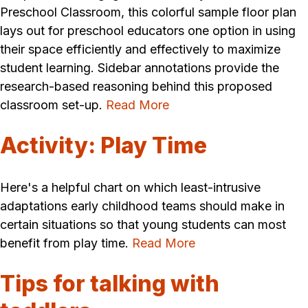
Preschool Classroom, this colorful sample floor plan
lays out for preschool educators one option in using
their space efficiently and effectively to maximize
student learning. Sidebar annotations provide the
research-based reasoning behind this proposed
classroom set-up.
Read More
Activity: Play Time
Here's a helpful chart on which least-intrusive
adaptations early childhood teams should make in
certain situations so that young students can most
benefit from play time.
Read More
Tips for talking with