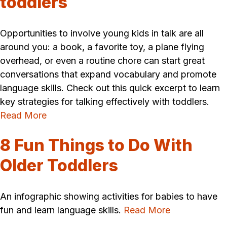
toddlers
Opportunities to involve young kids in talk are all
around you: a book, a favorite toy, a plane flying
overhead, or even a routine chore can start great
conversations that expand vocabulary and promote
language skills. Check out this quick excerpt to learn
key strategies for talking effectively with toddlers.
Read More
8 Fun Things to Do With
Older Toddlers
An infographic showing activities for babies to have
fun and learn language skills.
Read More