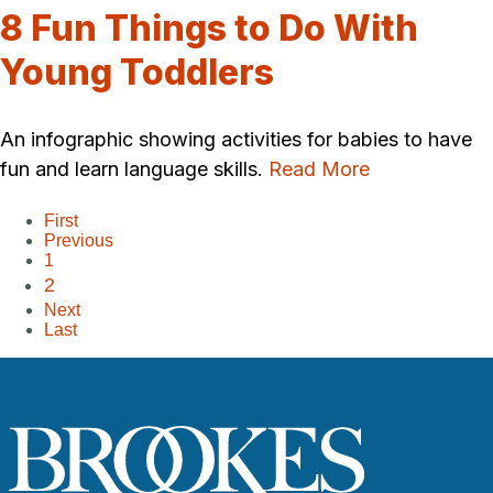
8 Fun Things to Do With
Young Toddlers
An infographic showing activities for babies to have
fun and learn language skills.
Read More
First
Previous
1
2
Next
Last