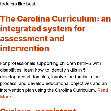
toddlers like best.
The Carolina Curriculum: an
integrated system for
assessment and
intervention
For professionals supporting children birth–5 with
disabilities, learn how to identify skills in 5
developmental domains, involve the family in the
process, and develop educational objectives and an
intervention plan using the Carolina Curriculum.
Read
More