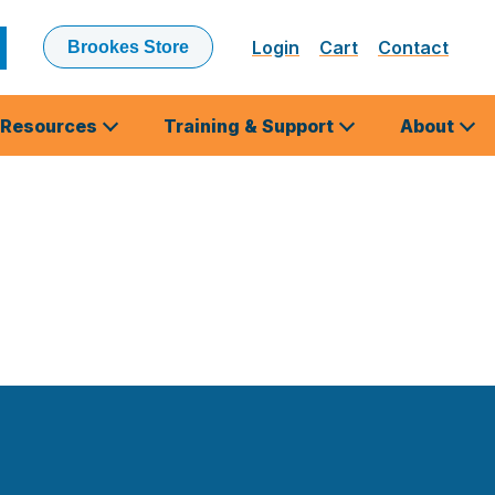
Login
Cart
Contact
Brookes Store
ubmit
earch
Resources
Training & Support
About