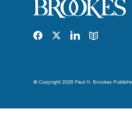
Facebook
Twitter
LinkedIn
Blog
© Copyright 2026 Paul H. Brookes Publishing