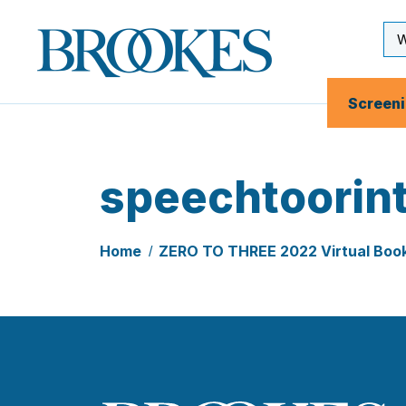
Skip
to
Se
Brookes
main
Inp
Publishing
content
Co.
Screen
speechtoorin
Home
ZERO TO THREE 2022 Virtual Boo