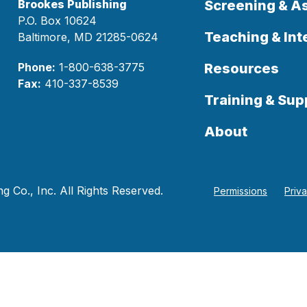
Brookes Publishing
Screening & 
P.O. Box 10624
Teaching & Int
Baltimore, MD 21285-0624
Phone:
1-800-638-3775
Resources
Fax:
410-337-8539
Training & Sup
About
 Co., Inc. All Rights Reserved.
Permissions
Priv