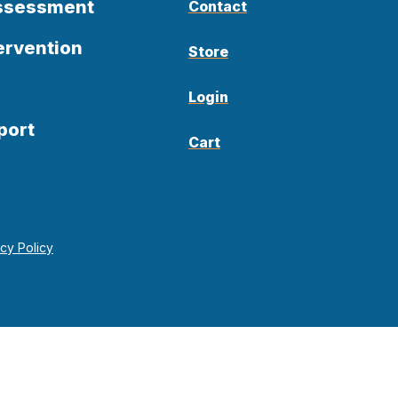
Assessment
Contact
ervention
Store
Login
port
Cart
acy Policy