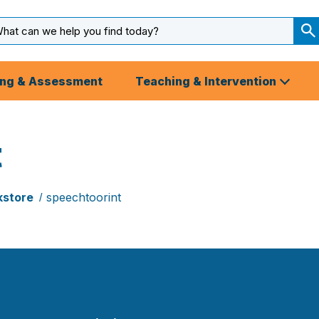
arch
ut
S
S
ing & Assessment
Teaching & Intervention
t
kstore
speechtoorint