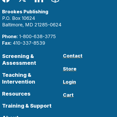
Facebook
Twitter
LinkedIn
Blog
Brookes Publishing
P.O. Box 10624
Baltimore, MD 21285-0624
Phone:
1-800-638-3775
Fax:
410-337-8539
Screening &
Contact
Assessment
Store
Teaching &
Intervention
Login
Resources
Cart
Training & Support