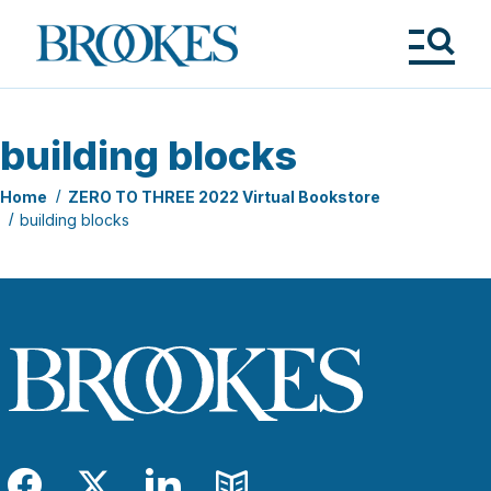
Skip
to
Brookes
main
Publishing
content
Co.
Tog
Me
building blocks
Home
ZERO TO THREE 2022 Virtual Bookstore
building blocks