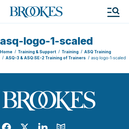
Skip
to
Brookes
main
Publishing
content
Co.
Tog
Me
asq-logo-1-scaled
Home
Training & Support
Training
ASQ Training
ASQ-3 & ASQ:SE-2 Training of Trainers
asq-logo-1-scaled