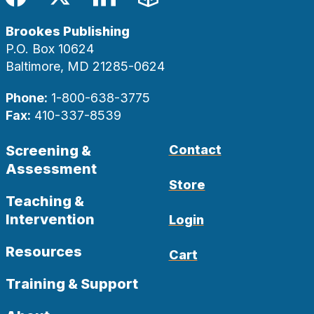
Facebook
Twitter
LinkedIn
Blog
Brookes Publishing
P.O. Box 10624
Baltimore, MD 21285-0624
Phone:
1-800-638-3775
Fax:
410-337-8539
Screening &
Contact
Assessment
Store
Teaching &
Intervention
Login
Resources
Cart
Training & Support