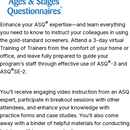
®
Enhance your ASQ
expertise—
and
learn everything
you need to know to instruct your colleagues in using
the gold-standard screeners. Attend a 3-day virtual
Training of Trainers from the comfort of your home or
office, and leave fully prepared to guide your
®
program’s staff through effective use of ASQ
-3 and
®
ASQ
SE-2.
You’ll receive engaging video instruction from an ASQ
expert, participate in breakout sessions with other
attendees, and enhance your knowledge with
practice forms and case studies. You’ll also come
away with a binder of helpful materials for conducting