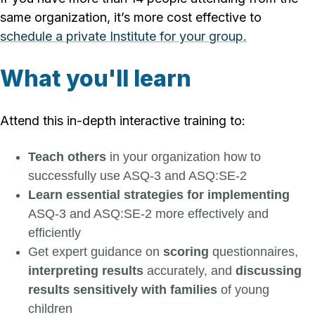
same organization, it’s more cost effective to
schedule a private Institute for your group.
What you'll learn
Attend this in-depth interactive training to:
Teach others
in your organization how to
successfully use ASQ-3 and ASQ:SE-2
Learn essential strategies for implementing
ASQ-3 and ASQ:SE-2 more effectively and
efficiently
Get expert guidance on
scoring
questionnaires,
interpreting results
accurately, and
discussing
results sensitively with families
of young
children