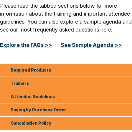
Please read the tabbed sections below for more
information about the training and important attendee
guidelines. You can also explore a sample agenda and
see our most frequently asked questions here:
Explore the FAQs >>
See Sample Agenda >>
Required Products
Trainers
Attendee Guidelines
Paying by Purchase Order
Cancellation Policy