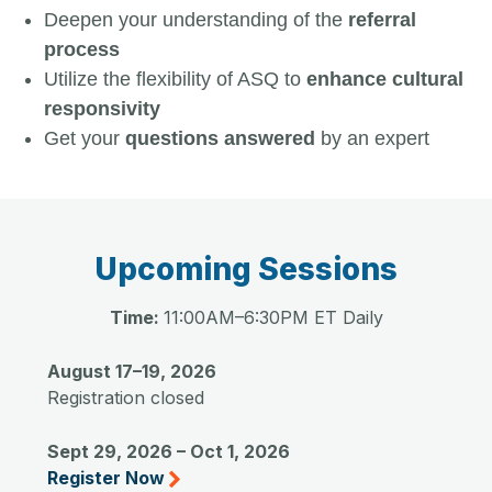
Deepen your understanding of the
referral
process
Utilize the flexibility of ASQ to
enhance cultural
responsivity
Get your
questions answered
by an expert
Upcoming Sessions
Time:
11:00AM–6:30PM ET Daily
August 17–19, 2026
Registration closed
Sept 29, 2026 – Oct 1, 2026
Register Now