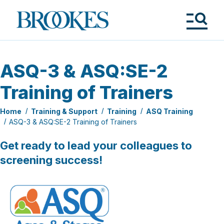
Skip
to
Brookes
main
Publishing
content
Co.
Tog
Me
ASQ-3 & ASQ:SE-2
Training of Trainers
Home
Training & Support
Training
ASQ Training
ASQ-3 & ASQ:SE-2 Training of Trainers
Get ready to lead your colleagues to
screening success!