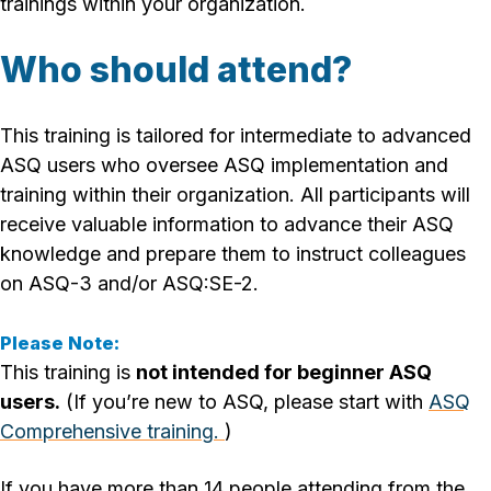
trainings within your organization.
Who should attend?
This training is tailored for intermediate to advanced
ASQ users who oversee ASQ implementation and
training within their organization. All participants will
receive valuable information to advance their ASQ
knowledge and prepare them to instruct colleagues
on ASQ-3 and/or ASQ:SE-2.
Please Note:
This training is
not intended for beginner ASQ
users.
(If you’re new to ASQ, please start with
ASQ
Comprehensive training.
)
If you have more than 14 people attending from the