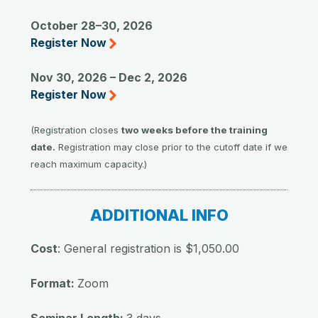
October 28–30, 2026
Register Now
Nov 30, 2026 – Dec 2, 2026
Register Now
(Registration closes
two weeks before the training
date.
Registration may close prior to the cutoff date if we
reach maximum capacity.)
ADDITIONAL INFO
Cost
: General registration is $1,050.00
Format:
Zoom