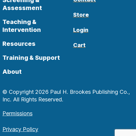
Assessment
Store
Teaching &
Intervention
Login
Resources
Cart
Training & Support
About
© Copyright 2026 Paul H. Brookes Publishing Co.,
Inc. All Rights Reserved.
Permissions
Privacy Policy