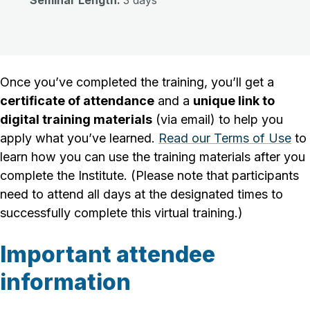
Seminar Length:
3 days
Once you’ve completed the training, you’ll get a
certificate of attendance
and a
unique link to
digital training materials
(via email) to help you
apply what you’ve learned.
Read our Terms of Use
to
learn how you can use the training materials after you
complete the Institute.
(Please note that participants
need to attend all days at the designated times to
successfully complete this virtual training.)
Important attendee
information