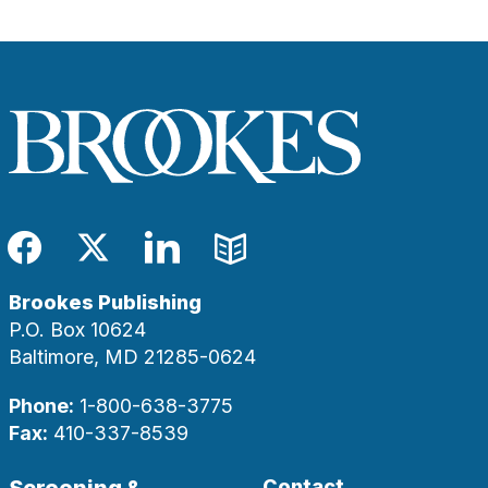
Facebook
Twitter
LinkedIn
Blog
Brookes Publishing
P.O. Box 10624
Baltimore, MD 21285-0624
Phone:
1-800-638-3775
Fax:
410-337-8539
Screening &
Contact