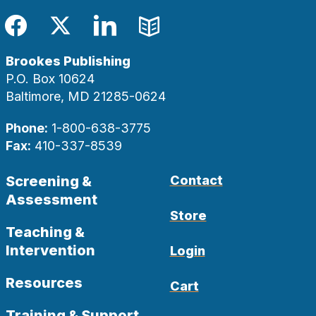
Facebook
Twitter
LinkedIn
Blog
Brookes Publishing
P.O. Box 10624
Baltimore, MD 21285-0624
Phone:
1-800-638-3775
Fax:
410-337-8539
Screening &
Contact
Assessment
Store
Teaching &
Intervention
Login
Resources
Cart
Training & Support