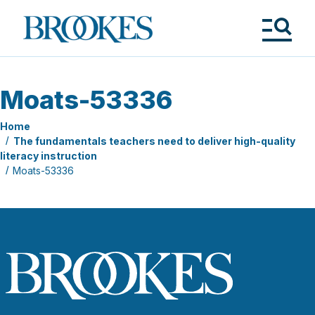
Skip
to
Brookes
main
Publishing
content
Co.
Tog
Me
Moats-53336
Home
The fundamentals teachers need to deliver high-quality
literacy instruction
Moats-53336