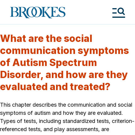
Skip
to
Brookes
main
Publishing
content
Co.
Tog
Me
What are the social
communication symptoms
of Autism Spectrum
Disorder, and how are they
evaluated and treated?
This chapter describes the communication and social
symptoms of autism and how they are evaluated.
Types of tests, including standardized tests, criterion-
referenced tests, and play assessments, are