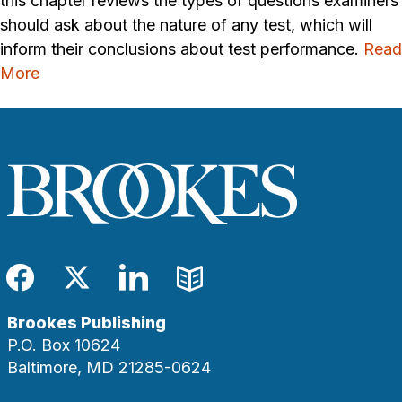
this chapter reviews the types of questions examiners
should ask about the nature of any test, which will
inform their conclusions about test performance.
Read
More
Facebook
Twitter
LinkedIn
Blog
Brookes Publishing
P.O. Box 10624
Baltimore, MD 21285-0624