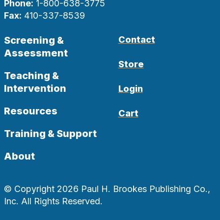
Phone:
1-800-638-3775
Fax:
410-337-8539
Screening &
Contact
Assessment
Store
Teaching &
Intervention
Login
Resources
Cart
Training & Support
About
© Copyright 2026 Paul H. Brookes Publishing Co.,
Inc. All Rights Reserved.