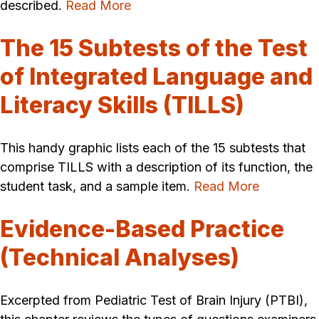
described.
Read More
The 15 Subtests of the Test
of Integrated Language and
Literacy Skills (TILLS)
This handy graphic lists each of the 15 subtests that
comprise TILLS with a description of its function, the
student task, and a sample item.
Read More
Evidence-Based Practice
(Technical Analyses)
Excerpted from Pediatric Test of Brain Injury (PTBI),