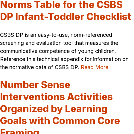
Norms Table for the CSBS
DP Infant-Toddler Checklist
CSBS DP is an easy-to-use, norm-referenced
screening and evaluation tool that measures the
communicative competence of young children.
Reference this technical appendix for information on
the normative data of CSBS DP.
Read More
Number Sense
Interventions Activities
Organized by Learning
Goals with Common Core
Framing