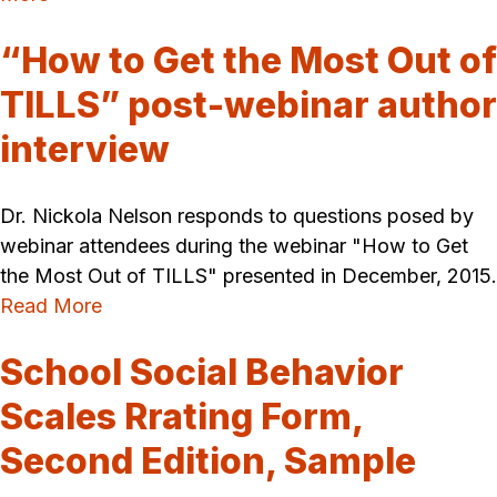
“How to Get the Most Out of
TILLS” post-webinar author
interview
Dr. Nickola Nelson responds to questions posed by
webinar attendees during the webinar "How to Get
the Most Out of TILLS" presented in December, 2015.
Read More
School Social Behavior
Scales Rrating Form,
Second Edition, Sample