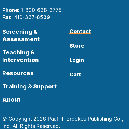
Phone:
1-800-638-3775
Fax:
410-337-8539
Screening &
Contact
Assessment
Store
Teaching &
Intervention
Login
Resources
Cart
Training & Support
About
© Copyright 2026 Paul H. Brookes Publishing Co.,
Inc. All Rights Reserved.