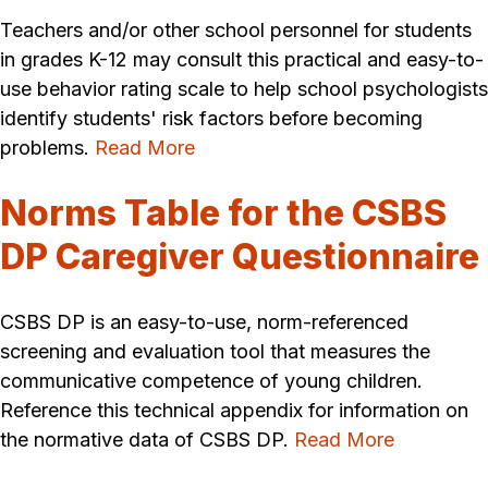
Teachers and/or other school personnel for students
in grades K-12 may consult this practical and easy-to-
use behavior rating scale to help school psychologists
identify students' risk factors before becoming
problems.
Read More
Norms Table for the CSBS
DP Caregiver Questionnaire
CSBS DP is an easy-to-use, norm-referenced
screening and evaluation tool that measures the
communicative competence of young children.
Reference this technical appendix for information on
the normative data of CSBS DP.
Read More