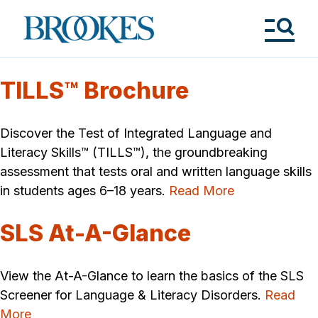
Skip
to
Brookes
main
Publishing
content
Co.
Tog
Me
TILLS™ Brochure
Discover the Test of Integrated Language and
Literacy Skills™ (TILLS™), the groundbreaking
assessment that tests oral and written language skills
in students ages 6–18 years.
Read More
SLS At-A-Glance
View the At-A-Glance to learn the basics of the SLS
Screener for Language & Literacy Disorders.
Read
More