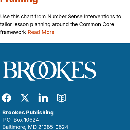
Use this chart from Number Sense Interventions to
tailor lesson planning around the Common Core
framework
Read More
Facebook
Twitter
LinkedIn
Blog
Brookes Publishing
P.O. Box 10624
Baltimore, MD 21285-0624