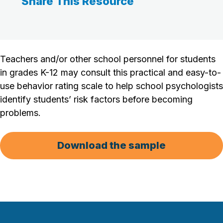
Share This Resource
Teachers and/or other school personnel for students
in grades K-12 may consult this practical and easy-to-
use behavior rating scale to help school psychologists
identify students’ risk factors before becoming
problems.
Download the sample