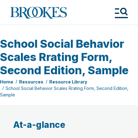
Skip
to
Brookes
main
Publishing
content
Co.
Tog
Me
School Social Behavior
Scales Rrating Form,
Second Edition, Sample
Home
Resources
Resource Library
School Social Behavior Scales Rrating Form, Second Edition,
Sample
At-a-glance