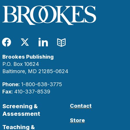
Facebook
Twitter
LinkedIn
Blog
Brookes Publishing
P.O. Box 10624
Baltimore, MD 21285-0624
Phone:
1-800-638-3775
Fax:
410-337-8539
Screening &
Contact
Assessment
Store
Teaching &