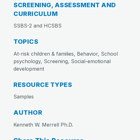
SCREENING, ASSESSMENT AND
CURRICULUM
SSBS-2 and HCSBS
TOPICS
At-risk children & families, Behavior, School
psychology, Screening, Social-emotional
development
RESOURCE TYPES
Samples
AUTHOR
Kenneth W. Merrell Ph.D.