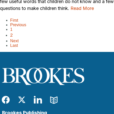
few useful words that children do not know and a few
questions to make children think.
Read More
First
Previous
1
2
Next
Last
Facebook
Twitter
LinkedIn
Blog
Brookes Publishing