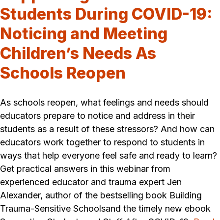
Students During COVID-19:
Noticing and Meeting
Children’s Needs As
Schools Reopen
As schools reopen, what feelings and needs should
educators prepare to notice and address in their
students as a result of these stressors? And how can
educators work together to respond to students in
ways that help everyone feel safe and ready to learn?
Get practical answers in this webinar from
experienced educator and trauma expert Jen
Alexander, author of the bestselling book Building
Trauma-Sensitive Schoolsand the timely new ebook