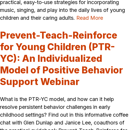
practical, easy-to-use strategies for incorporating
music, singing, and play into the daily lives of young
children and their caring adults.
Read More
Prevent-Teach-Reinforce
for Young Children (PTR-
YC): An Individualized
Model of Positive Behavior
Support Webinar
What is the PTR-YC model, and how can it help
resolve persistent behavior challenges in early
childhood settings? Find out in this informative coffee
chat with Glen Dunlap and Janice Lee, coauthors of