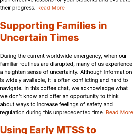
their progress.
Read More
Supporting Families in
Uncertain Times
During the current worldwide emergency, when our
familiar routines are disrupted, many of us experience
a heighten sense of uncertainty. Although information
is widely available, it is often conflicting and hard to
navigate. In this coffee chat, we acknowledge what
we don’t know and offer an opportunity to think
about ways to increase feelings of safety and
regulation during this unprecedented time.
Read More
Using Early MTSS to