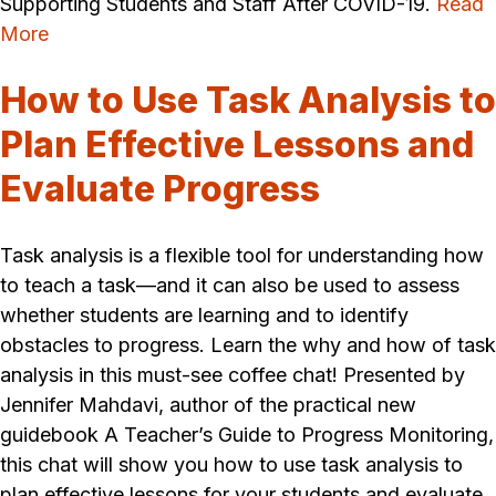
Supporting Students and Staff After COVID-19.
Read
More
How to Use Task Analysis to
Plan Effective Lessons and
Evaluate Progress
Task analysis is a flexible tool for understanding how
to teach a task—and it can also be used to assess
whether students are learning and to identify
obstacles to progress. Learn the why and how of task
analysis in this must-see coffee chat! Presented by
Jennifer Mahdavi, author of the practical new
guidebook A Teacher’s Guide to Progress Monitoring,
this chat will show you how to use task analysis to
plan effective lessons for your students and evaluate