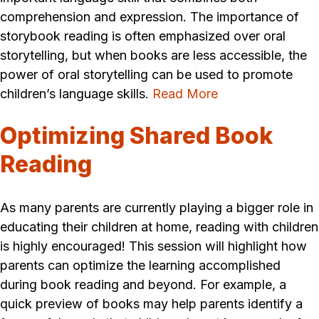
comprehension and expression. The importance of
storybook reading is often emphasized over oral
storytelling, but when books are less accessible, the
power of oral storytelling can be used to promote
children’s language skills.
Read More
Optimizing Shared Book
Reading
As many parents are currently playing a bigger role in
educating their children at home, reading with children
is highly encouraged! This session will highlight how
parents can optimize the learning accomplished
during book reading and beyond. For example, a
quick preview of books may help parents identify a