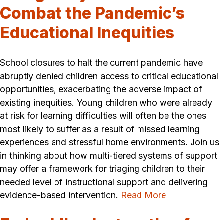
Combat the Pandemic’s
Educational Inequities
School closures to halt the current pandemic have
abruptly denied children access to critical educational
opportunities, exacerbating the adverse impact of
existing inequities. Young children who were already
at risk for learning difficulties will often be the ones
most likely to suffer as a result of missed learning
experiences and stressful home environments. Join us
in thinking about how multi-tiered systems of support
may offer a framework for triaging children to their
needed level of instructional support and delivering
evidence-based intervention.
Read More