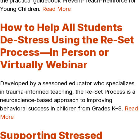
the practical guidebook Prevent-Teach-Reinforce for
Young Children.
Read More
How to Help All Students
De-Stress Using the Re-Set
Process—In Person or
Virtually Webinar
Developed by a seasoned educator who specializes
in trauma-informed teaching, the Re-Set Process is a
neuroscience-based approach to improving
behavioral success in children from Grades K–8.
Read
More
Supporting Stressed