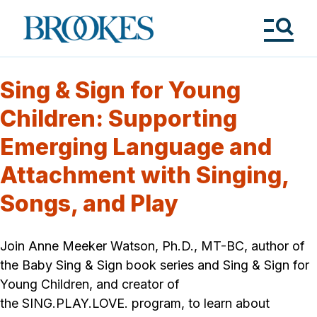
Skip
to
Brookes
main
Publishing
content
Co.
Tog
Me
Sing & Sign for Young
Children: Supporting
Emerging Language and
Attachment with Singing,
Songs, and Play
Join Anne Meeker Watson, Ph.D., MT-BC, author of
the Baby Sing & Sign book series and Sing & Sign for
Young Children, and creator of
the SING.PLAY.LOVE. program, to learn about