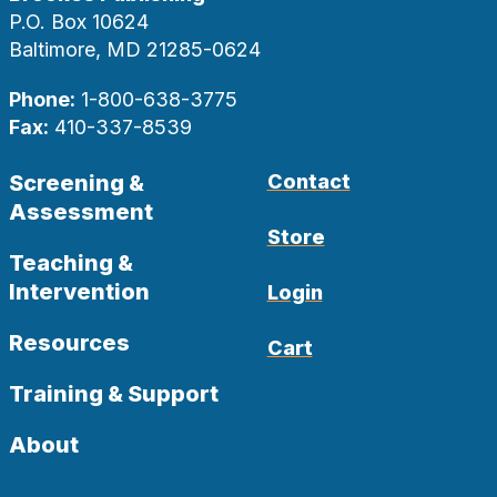
P.O. Box 10624
Baltimore, MD 21285-0624
Phone:
1-800-638-3775
Fax:
410-337-8539
Screening &
Contact
Assessment
Store
Teaching &
Intervention
Login
Resources
Cart
Training & Support
About