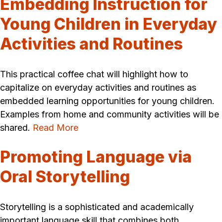
Embedding Instruction for
Young Children in Everyday
Activities and Routines
This practical coffee chat will highlight how to
capitalize on everyday activities and routines as
embedded learning opportunities for young children.
Examples from home and community activities will be
shared.
Read More
Promoting Language via
Oral Storytelling
Storytelling is a sophisticated and academically
important language skill that combines both