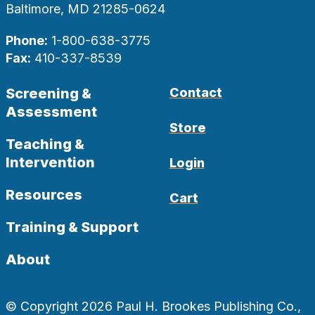
Baltimore, MD 21285-0624
Phone:
1-800-638-3775
Fax:
410-337-8539
Screening &
Contact
Assessment
Store
Teaching &
Intervention
Login
Resources
Cart
Training & Support
About
© Copyright 2026 Paul H. Brookes Publishing Co.,