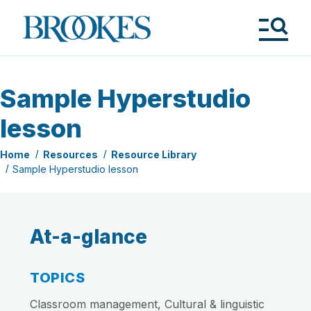
Skip
to
Brookes
main
Publishing
content
Co.
Tog
Me
Sample Hyperstudio
lesson
Home
Resources
Resource Library
Sample Hyperstudio lesson
At-a-glance
TOPICS
Classroom management, Cultural & linguistic