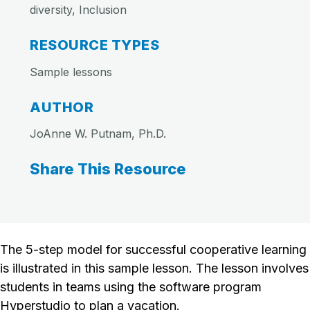
diversity, Inclusion
RESOURCE TYPES
Sample lessons
AUTHOR
JoAnne W. Putnam, Ph.D.
Share This Resource
The 5-step model for successful cooperative learning
is illustrated in this sample lesson. The lesson involves
students in teams using the software program
Hyperstudio to plan a vacation.