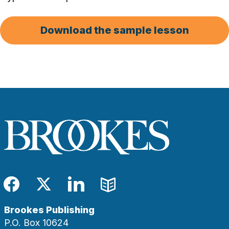
Download the sample lesson
Facebook
Twitter
LinkedIn
Blog
Brookes Publishing
P.O. Box 10624