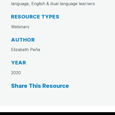
language, English & dual language learners
RESOURCE TYPES
Webinars
AUTHOR
Elizabeth Peña
YEAR
2020
Share This Resource