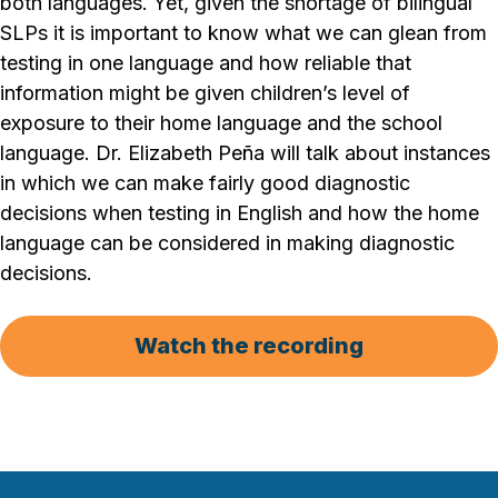
both languages. Yet, given the shortage of bilingual
SLPs it is important to know what we can glean from
testing in one language and how reliable that
information might be given children’s level of
exposure to their home language and the school
language. Dr. Elizabeth Peña will talk about instances
in which we can make fairly good diagnostic
decisions when testing in English and how the home
language can be considered in making diagnostic
decisions.
Watch the recording