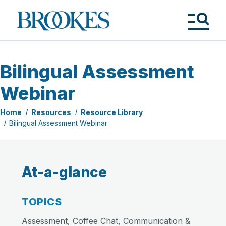
Skip
to
Brookes
main
Publishing
content
Co.
Tog
Me
Bilingual Assessment
Webinar
Home
Resources
Resource Library
Bilingual Assessment Webinar
At-a-glance
TOPICS
Assessment, Coffee Chat, Communication &