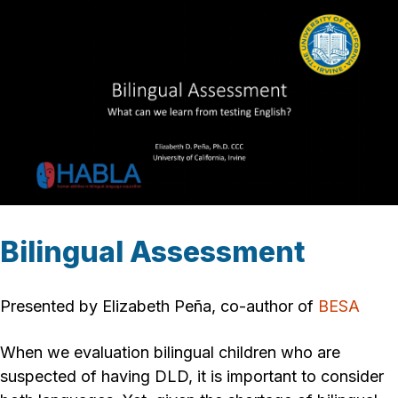
Bilingual Assessment
Presented by Elizabeth Peña, co-author of
BESA
When we evaluation bilingual children who are
suspected of having DLD, it is important to consider