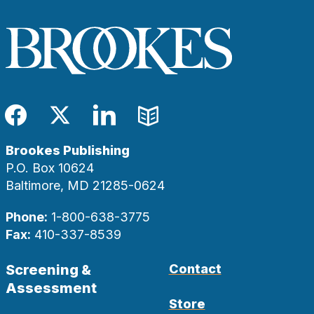
Facebook
Twitter
LinkedIn
Blog
Brookes Publishing
P.O. Box 10624
Baltimore, MD 21285-0624
Phone:
1-800-638-3775
Fax:
410-337-8539
Screening &
Contact
Assessment
Store