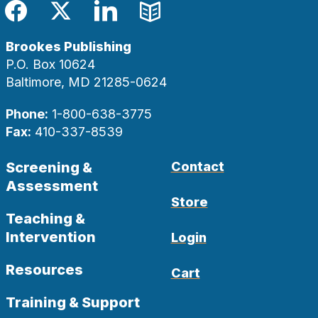
Facebook
Twitter
LinkedIn
Blog
Brookes Publishing
P.O. Box 10624
Baltimore, MD 21285-0624
Phone:
1-800-638-3775
Fax:
410-337-8539
Screening &
Contact
Assessment
Store
Teaching &
Intervention
Login
Resources
Cart
Training & Support