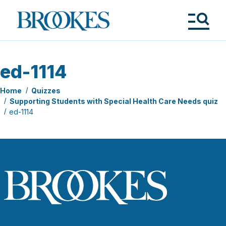
Skip
to
Brookes
main
Publishing
content
Co.
Tog
Me
ed-1114
Home
Quizzes
Supporting Students with Special Health Care Needs quiz
ed-1114