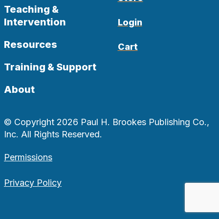
Teaching &
Intervention
Login
Resources
Cart
Training & Support
About
© Copyright 2026 Paul H. Brookes Publishing Co.,
Inc. All Rights Reserved.
Permissions
Privacy Policy