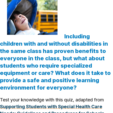
Including
children with and without disabilities in
the same class has proven benefits to
everyone in the class, but what about
students who require specialized
equipment or care? What does it take to
provide a safe and positive learning
environment for everyone?
Test your knowledge with this quiz, adapted from
Supporting Students with Special Health Care