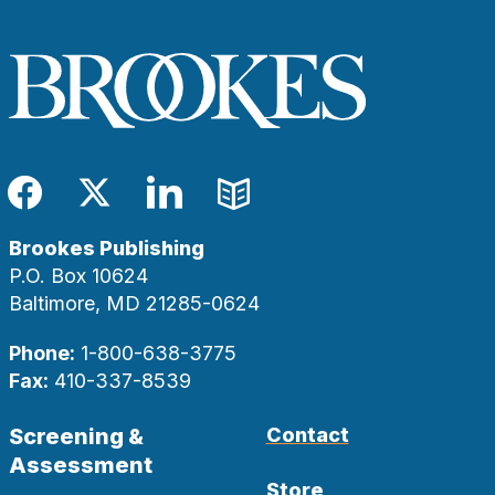
Facebook
Twitter
LinkedIn
Blog
Brookes Publishing
P.O. Box 10624
Baltimore, MD 21285-0624
Phone:
1-800-638-3775
Fax:
410-337-8539
Screening &
Contact
Assessment
Store