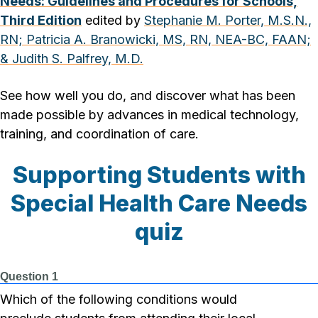
Needs: Guidelines and Procedures for Schools,
Third Edition
edited by
Stephanie M. Porter, M.S.N.,
RN;
Patricia A. Branowicki, MS, RN, NEA-BC, FAAN;
&
Judith S. Palfrey, M.D.
See how well you do, and discover what has been
made possible by advances in medical technology,
training, and coordination of care.
Supporting Students with
Special Health Care Needs
quiz
Question 1
Which of the following conditions would