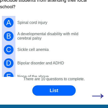
preclude students from attending their local
school?
A
Spinal cord injury
A developmental disability with mild
B
cerebral palsy
C
Sickle cell anemia
D
Bipolar disorder and ADHD
E
None of the above
There are 10 questions to complete.
→
List