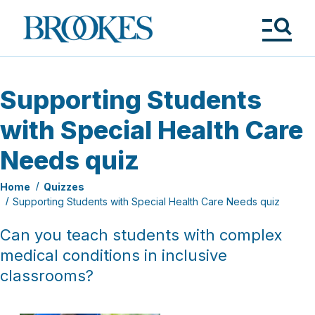
Skip
to
Brookes
main
Publishing
content
Co.
Tog
Me
Supporting Students
with Special Health Care
Needs quiz
Home
Quizzes
Supporting Students with Special Health Care Needs quiz
Can you teach students with complex
medical conditions in inclusive
classrooms?