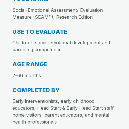
Social-Emotional Assessment/ Evaluation
Measure (SEAM™), Research Edition
USE TO EVALUATE
Children’s social-emotional development and
parenting competence
AGE RANGE
2–66 months
COMPLETED BY
Early interventionists, early childhood
educators, Head Start & Early Head Start staff,
home visitors, parent educators, and mental
health professionals