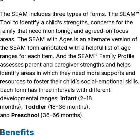
The SEAM includes three types of forms. The
SEAM™
Tool to
identify a child’s strengths, concerns for the
family that need monitoring, and agreed-on focus
areas. The
SEAM with Ages
is an alternate version of
the SEAM form annotated with a helpful list of age
ranges for each item. And the
SEAM™ Family Profile
assesses parent and caregiver strengths and helps
identify areas in which they need more supports and
resources to foster their child’s social-emotional skills.
Each form has three intervals with different
developmental ranges:
Infant
(2–18
months),
Toddler
(18–36 months),
and
Preschool
(36–66 months).
Benefits