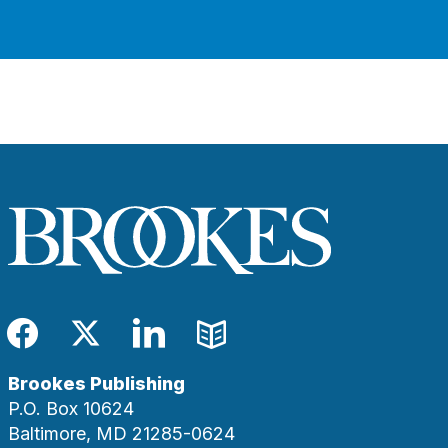
Facebook
Twitter
LinkedIn
Blog
Brookes Publishing
P.O. Box 10624
Baltimore, MD 21285-0624