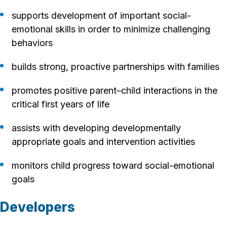
supports development of important social-
emotional skills in order to minimize challenging
behaviors
builds strong, proactive partnerships with families
promotes positive parent–child interactions in the
critical first years of life
assists with developing developmentally
appropriate goals and intervention activities
monitors child progress toward social-emotional
goals
Developers