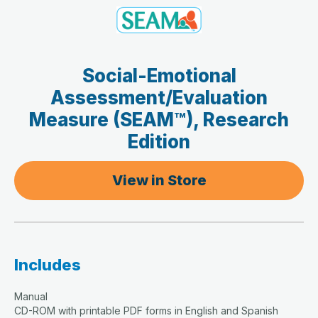
Social-Emotional
Assessment/Evaluation
Measure (SEAM™), Research
Edition
View in Store
Includes
Manual
CD-ROM with printable PDF forms in English and Spanish