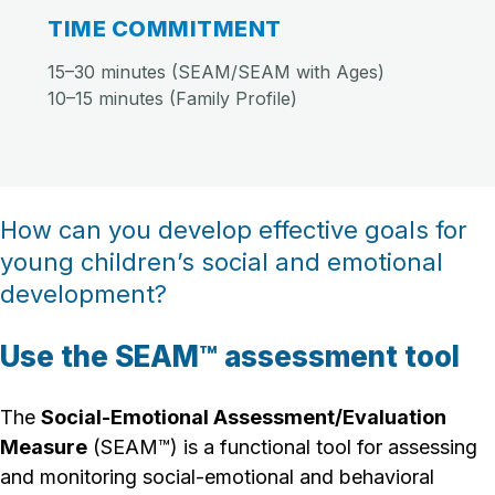
TIME COMMITMENT
15–30 minutes (SEAM/SEAM with Ages)
10–15 minutes (Family Profile)
How can you develop effective goals for
young children’s social and emotional
development?
Use the SEAM™ assessment tool
The
Social-Emotional Assessment/Evaluation
Measure
(SEAM™) is a functional tool for assessing
and monitoring social-emotional and behavioral