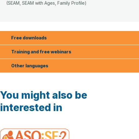
(SEAM, SEAM with Ages, Family Profile)
Free downloads
Training and free webinars
Other languages
You might also be
interested in