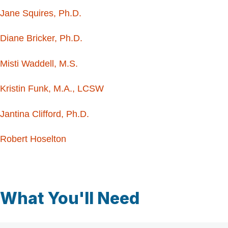
Jane Squires, Ph.D.
Diane Bricker, Ph.D.
Misti Waddell, M.S.
Kristin Funk, M.A., LCSW
Jantina Clifford, Ph.D.
Robert Hoselton
What You'll Need