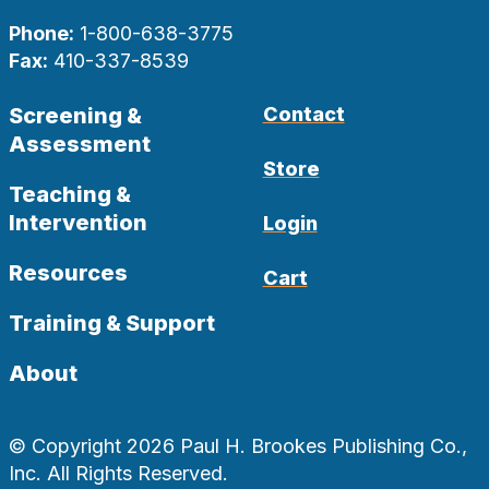
Phone:
1-800-638-3775
Fax:
410-337-8539
Screening &
Contact
Assessment
Store
Teaching &
Intervention
Login
Resources
Cart
Training & Support
About
© Copyright 2026 Paul H. Brookes Publishing Co.,
Inc. All Rights Reserved.