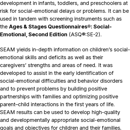
development in infants, toddlers, and preschoolers at
risk for social-emotional delays or problems. It can be
used in tandem with screening instruments such as
the
Ages & Stages Questionnaires®: Social-
Emotional, Second Edition
(ASQ®:SE-2).
SEAM yields in-depth information on children’s social-
emotional skills and deficits as well as their
caregivers’ strengths and areas of need. It was
developed to assist in the early identification of
social-emotional difficulties and behavior disorders
and to prevent problems by building positive
partnerships with families and optimizing positive
parent–child interactions in the first years of life.
SEAM results can be used to develop high-quality
and developmentally appropriate social-emotional
goals and objectives for children and their families.