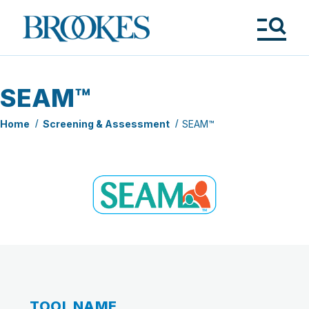
Skip
to
Brookes
main
Publishing
content
Co.
Tog
Me
SEAM™
Home
Screening & Assessment
SEAM™
TOOL NAME