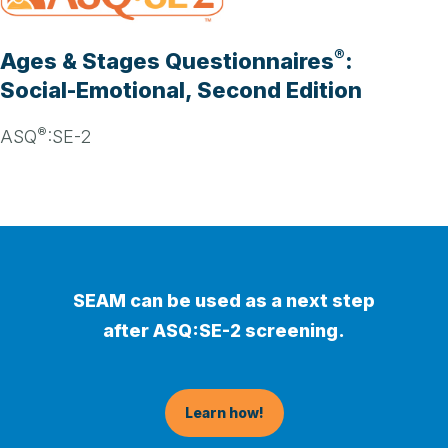
®
Ages & Stages Questionnaires
:
Social-Emotional, Second Edition
®
ASQ
:SE-2
SEAM can be used as a next step
after ASQ:SE-2 screening.
Learn how!