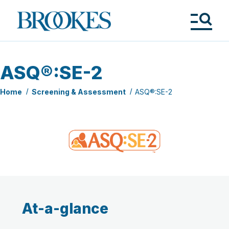
Skip
to
Brookes
main
Publishing
content
Co.
Tog
Me
ASQ®:SE-2
Home
Screening & Assessment
ASQ®:SE-2
At-a-glance