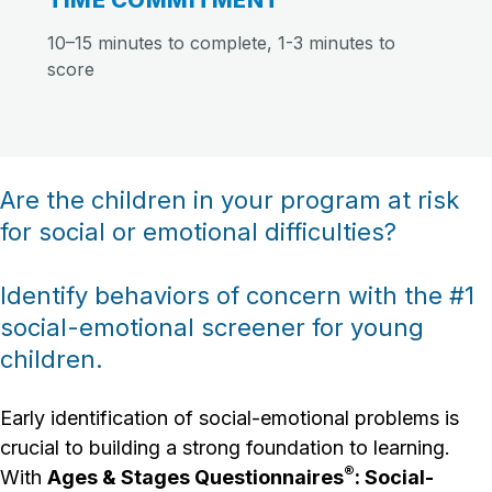
TIME COMMITMENT
10–15 minutes to complete, 1-3 minutes to
score
Are the children in your program at risk
for social or emotional difficulties?
Identify behaviors of concern with the #1
social-emotional screener for young
children.
Early identification of social-emotional problems is
crucial to building a strong foundation to learning.
®
With
Ages & Stages Questionnaires
: Social-