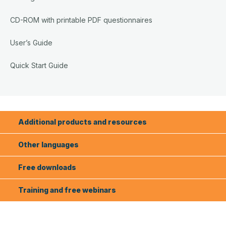
CD-ROM with printable PDF questionnaires
User’s Guide
Quick Start Guide
Additional products and resources
Other languages
Free downloads
Training and free webinars