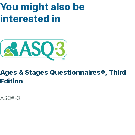
You might also be
interested in
Ages & Stages Questionnaires®, Third
Edition
ASQ®-3