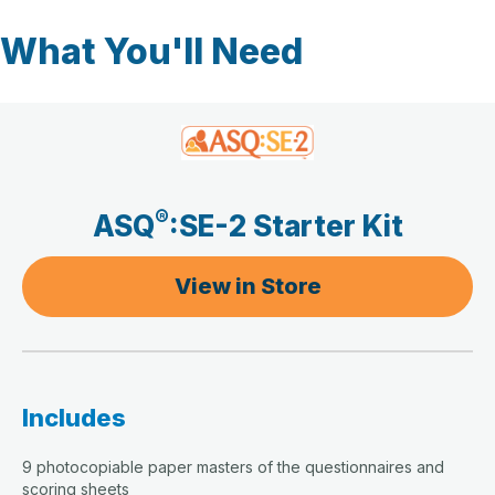
What You'll Need
®
ASQ
:SE-2 Starter Kit
View in Store
Includes
9 photocopiable paper masters of the questionnaires and
scoring sheets