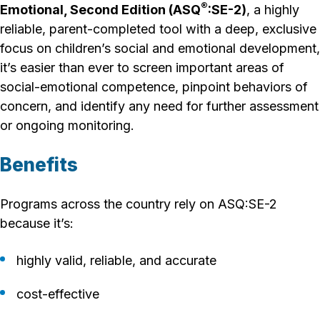
®
Emotional, Second Edition (ASQ
:SE-2)
, a highly
reliable, parent-completed tool with a deep, exclusive
focus on children’s social and emotional development,
it’s easier than ever to screen important areas of
social-emotional competence, pinpoint behaviors of
concern, and identify any need for further assessment
or ongoing monitoring.
Benefits
Programs across the country rely on ASQ:SE-2
because it’s:
highly valid, reliable, and accurate
cost-effective