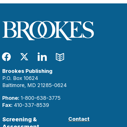
Facebook
Twitter
LinkedIn
Blog
Brookes Publishing
P.O. Box 10624
Baltimore, MD 21285-0624
Phone:
1-800-638-3775
Fax:
410-337-8539
Screening &
Contact
Assessment