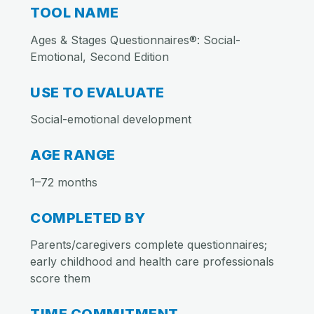
TOOL NAME
Ages & Stages Questionnaires®: Social-
Emotional, Second Edition
USE TO EVALUATE
Social-emotional development
AGE RANGE
1–72 months
COMPLETED BY
Parents/caregivers complete questionnaires;
early childhood and health care professionals
score them