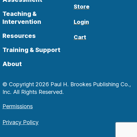
Store
Teaching &
Intervention
Login
Resources
Cart
Training & Support
About
© Copyright 2026 Paul H. Brookes Publishing Co.,
Inc. All Rights Reserved.
Permissions
Privacy Policy