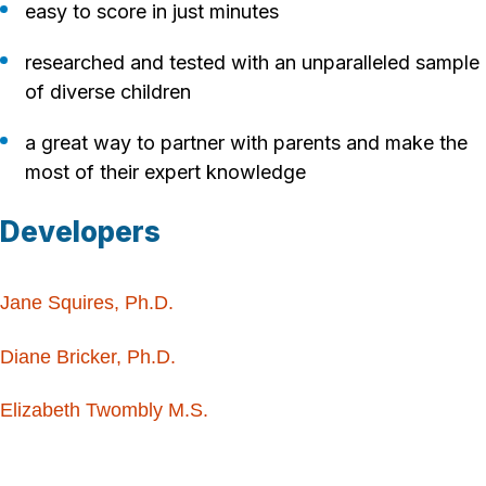
easy to score in just minutes
researched and tested with an unparalleled sample
of diverse children
a great way to partner with parents and make the
most of their expert knowledge
Developers
Jane Squires, Ph.D.
Diane Bricker, Ph.D.
Elizabeth Twombly M.S.