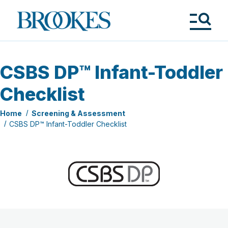
Skip
to
Brookes
main
Publishing
content
Co.
Tog
Me
CSBS DP™ Infant-Toddler
Checklist
Home
Screening & Assessment
CSBS DP™ Infant-Toddler Checklist