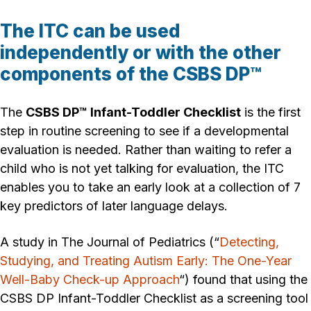
The ITC can be used
independently or with the other
components of the CSBS DP™
The
CSBS DP™ Infant-Toddler Checklist
is the first
step in routine screening to see if a developmental
evaluation is needed. Rather than waiting to refer a
child who is not yet talking for evaluation, the ITC
enables you to take an early look at a collection of 7
key predictors of later language delays.
A study in The Journal of Pediatrics (“
Detecting,
Studying, and Treating Autism Early: The One-Year
Well-Baby Check-up Approach
“) found that using the
CSBS DP Infant-Toddler Checklist as a screening tool