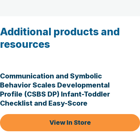
Additional products and
resources
Communication and Symbolic
Behavior Scales Developmental
Profile (CSBS DP) Infant-Toddler
Checklist and Easy-Score
View In Store