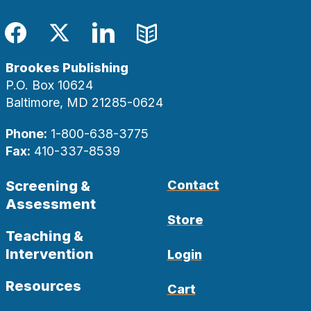
Facebook
Twitter
LinkedIn
Blog
Brookes Publishing
P.O. Box 10624
Baltimore, MD 21285-0624
Phone:
1-800-638-3775
Fax:
410-337-8539
Screening &
Contact
Assessment
Store
Teaching &
Intervention
Login
Resources
Cart