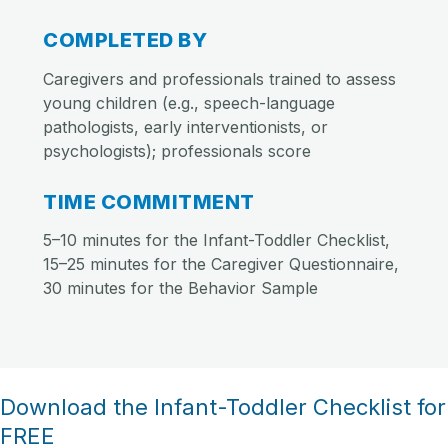
COMPLETED BY
Caregivers and professionals trained to assess
young children (e.g., speech-language
pathologists, early interventionists, or
psychologists); professionals score
TIME COMMITMENT
5–10 minutes for the Infant-Toddler Checklist,
15–25 minutes for the Caregiver Questionnaire,
30 minutes for the Behavior Sample
Download the Infant-Toddler Checklist for
FREE