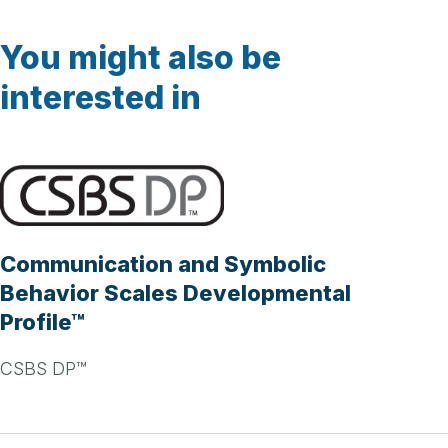
You might also be
interested in
Communication and Symbolic
Behavior Scales Developmental
Profile™
CSBS DP™