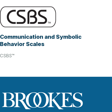
Communication and Symbolic
Behavior Scales
CSBS™