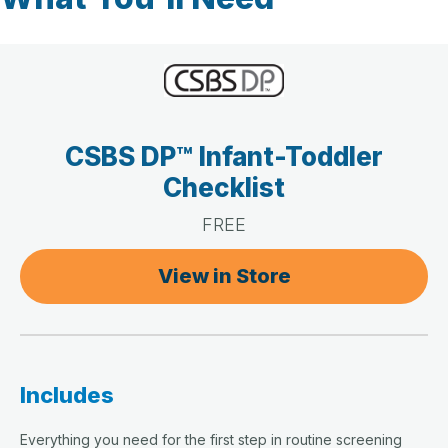
CSBS DP™ Infant-Toddler
Checklist
FREE
View in Store
Includes
Everything you need for the first step in routine screening