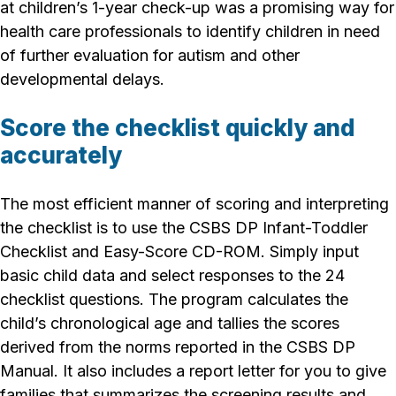
at children’s 1-year check-up was a promising way for
health care professionals to identify children in need
of further evaluation for autism and other
developmental delays.
Score the checklist quickly and
accurately
The most efficient manner of scoring and interpreting
the checklist is to use the CSBS DP Infant-Toddler
Checklist and Easy-Score CD-ROM. Simply input
basic child data and select responses to the 24
checklist questions. The program calculates the
child’s chronological age and tallies the scores
derived from the norms reported in the CSBS DP
Manual. It also includes a report letter for you to give
families that summarizes the screening results and