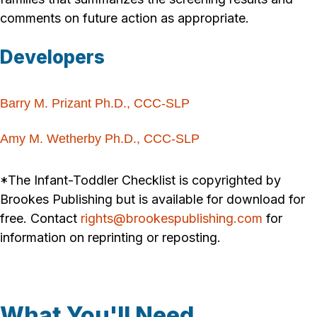
comments on future action as appropriate.
Developers
Barry M. Prizant Ph.D., CCC-SLP
Amy M. Wetherby Ph.D., CCC-SLP
*The Infant-Toddler Checklist is copyrighted by
Brookes Publishing but is available for download for
free. Contact
rights@brookespublishing.com
for
information on reprinting or reposting.
What You'll Need