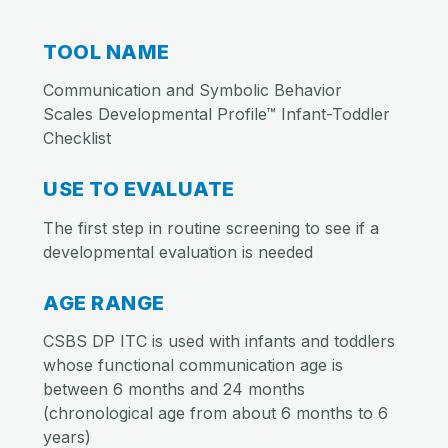
TOOL NAME
Communication and Symbolic Behavior
Scales Developmental Profile™ Infant-Toddler
Checklist
USE TO EVALUATE
The first step in routine screening to see if a
developmental evaluation is needed
AGE RANGE
CSBS DP ITC is used with infants and toddlers
whose functional communication age is
between 6 months and 24 months
(chronological age from about 6 months to 6
years)