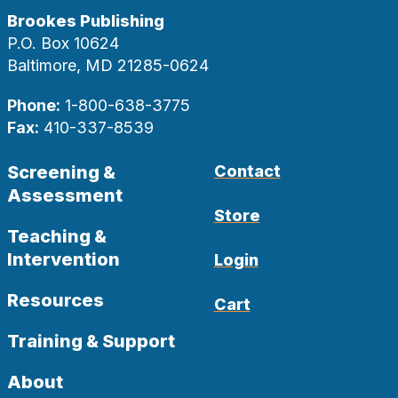
Brookes Publishing
P.O. Box 10624
Baltimore, MD 21285-0624
Phone:
1-800-638-3775
Fax:
410-337-8539
Screening &
Contact
Assessment
Store
Teaching &
Intervention
Login
Resources
Cart
Training & Support
About