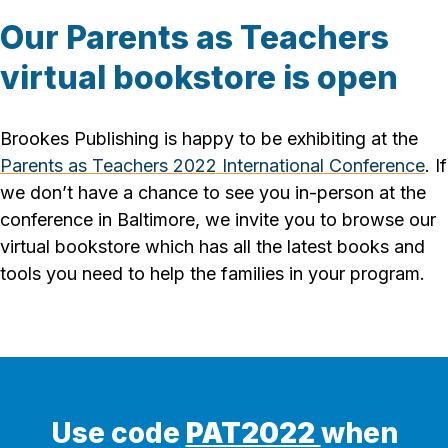
Our Parents as Teachers
virtual bookstore is open
Brookes Publishing is happy to be exhibiting at the
Parents as Teachers 2022 International Conference
. If
we don’t have a chance to see you in-person at the
conference in Baltimore, we invite you to browse our
virtual bookstore which has all the latest books and
tools you need to help the families in your program.
Use code
PAT2022
when