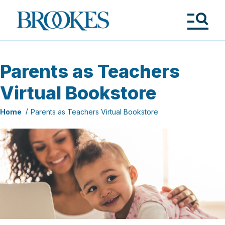
Skip
to
Brookes
main
Publishing
content
Co.
Tog
Me
Parents as Teachers
Virtual Bookstore
Home
Parents as Teachers Virtual Bookstore