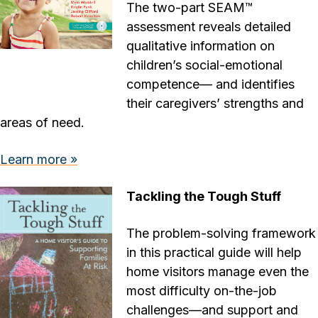
The two-part SEAM™
assessment reveals detailed
qualitative information on
children’s social-emotional
competence— and identifies
their caregivers’ strengths and
areas of need.
Learn more »
Tackling the Tough Stuff
The problem-solving framework
in this practical guide will help
home visitors manage even the
most difficulty on-the-job
challenges—and support and