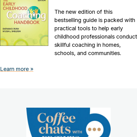
The new edition of this
bestselling guide is packed with
practical tools to help early
childhood professionals conduct
skillful coaching in homes,
schools, and communities.
Learn more »