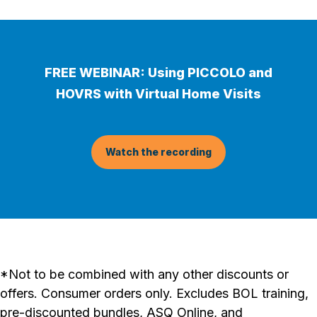
FREE WEBINAR: Using PICCOLO and
HOVRS with Virtual Home Visits
Watch the recording
*Not to be combined with any other discounts or
offers. Consumer orders only. Excludes BOL training,
pre-discounted bundles, ASQ Online, and