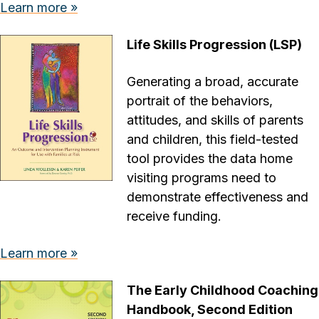
Learn more »
Life Skills Progression (LSP)
Generating a broad, accurate
portrait of the behaviors,
attitudes, and skills of parents
and children, this field-tested
tool provides the data home
visiting programs need to
demonstrate effectiveness and
receive funding.
Learn more »
The Early Childhood Coaching
Handbook, Second Edition