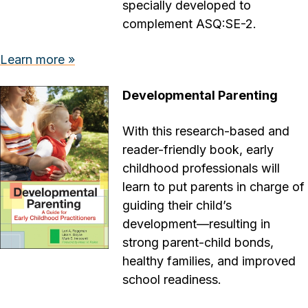
specially developed to
complement ASQ:SE-2.
Learn more »
Developmental Parenting
With this research-based and
reader-friendly book, early
childhood professionals will
learn to put parents in charge of
guiding their child’s
development—resulting in
strong parent-child bonds,
healthy families, and improved
school readiness.