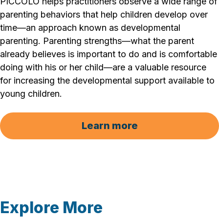
PICCOLO helps practitioners observe a wide range of
parenting behaviors that help children develop over
time—an approach known as developmental
parenting. Parenting strengths—what the parent
already believes is important to do and is comfortable
doing with his or her child—are a valuable resource
for increasing the developmental support available to
young children.
Learn more
Explore More