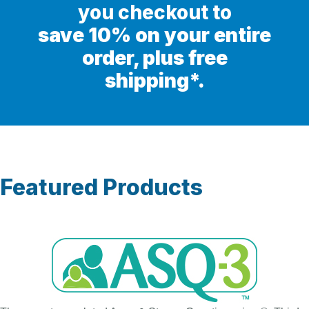
you checkout to
save 10% on your entire
order, plus free
shipping*.
Featured Products