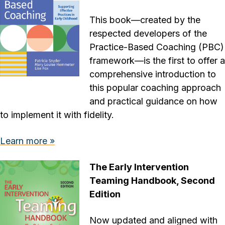
This book—created by the
respected developers of the
Practice-Based Coaching (PBC)
framework—is the first to offer a
comprehensive introduction to
this popular coaching approach
and practical guidance on how
to implement it with fidelity.
Learn more »
The Early Intervention
Teaming Handbook, Second
Edition
Now updated and aligned with