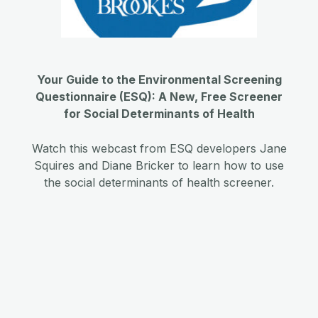
Your Guide to the Environmental Screening
Questionnaire (ESQ): A New, Free Screener
for Social Determinants of Health
Watch this webcast from ESQ developers Jane
Squires and Diane Bricker to learn how to use
the social determinants of health screener.