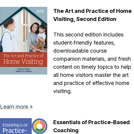
The Art and Practice of Home
Visiting, Second Edition
This second edition includes
student‐friendly features,
downloadable course
companion materials, and fresh
content on timely topics to help
all home visitors master the art
and practice of effective home
visiting.
Learn more »
Essentials of Practice-Based
Coaching