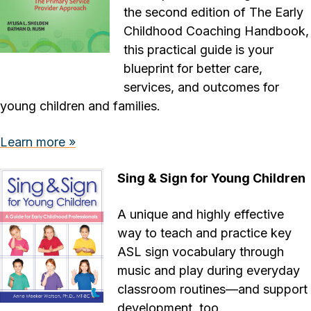
the second edition of The Early
Childhood Coaching Handbook,
this practical guide is your
blueprint for better care,
services, and outcomes for
young children and families.
Learn more »
Sing & Sign for Young Children
A unique and highly effective
way to teach and practice key
ASL sign vocabulary through
music and play during everyday
classroom routines—and support
development, too.