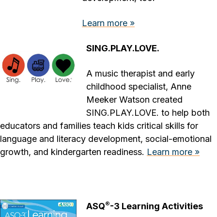
Learn more »
SING.PLAY.LOVE.
A music therapist and early
childhood specialist, Anne
Meeker Watson created
SING.PLAY.LOVE. to help both
educators and families teach kids critical skills for
language and literacy development, social-emotional
growth, and kindergarten readiness.
Learn more »
®
ASQ
-3 Learning Activities