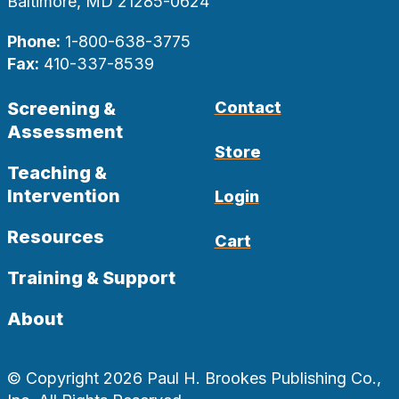
Baltimore, MD 21285-0624
Phone:
1-800-638-3775
Fax:
410-337-8539
Screening &
Contact
Assessment
Store
Teaching &
Intervention
Login
Resources
Cart
Training & Support
About
© Copyright 2026 Paul H. Brookes Publishing Co.,