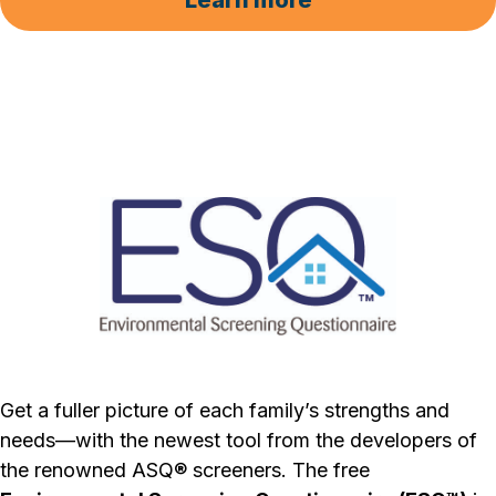
Learn more
Get a fuller picture of each family’s strengths and
needs—with the newest tool from the developers of
the renowned ASQ® screeners. The free