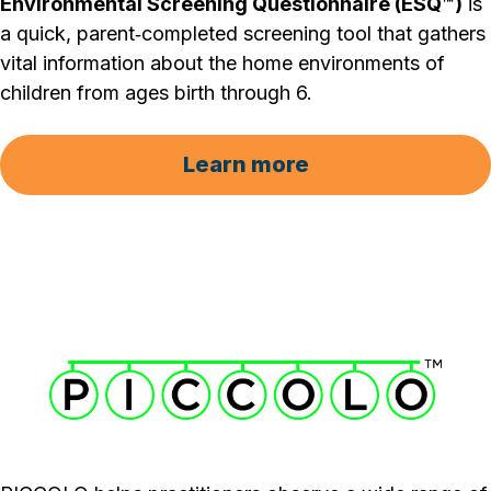
Environmental Screening Questionnaire (ESQ™)
is
a quick, parent‐completed screening tool that gathers
vital information about the home environments of
children from ages birth through 6.
Learn more