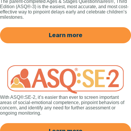
The parent-completed Ages & Stages Questionnaires®, Third
Edition (ASQ®-3) is the easiest, most accurate, and most cost-
effective way to pinpoint delays early and celebrate children’s
milestones.
Learn more
With ASQ®:SE-2, it’s easier than ever to screen important
areas of social-emotional competence, pinpoint behaviors of
concern, and identify any need for further assessment or
ongoing monitoring.