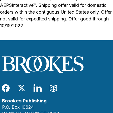
AEPSinteractive™. Shipping offer valid for domestic
orders within the contiguous United States only. Offer
not valid for expedited shipping. Offer good through
10/15/2022.
Facebook
Twitter
LinkedIn
Blog
Brookes Publishing
P.O. Box 10624