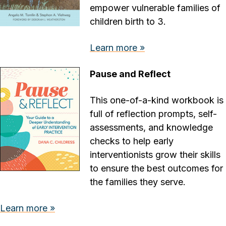
empower vulnerable families of
children birth to 3.
Learn more »
Pause and Reflect
This one-of-a-kind workbook is
full of reflection prompts, self-
assessments, and knowledge
checks to help early
interventionists grow their skills
to ensure the best outcomes for
the families they serve.
Learn more »