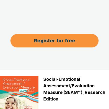
Register for free
Social-Emotional
Assessment/Evaluation
Measure (SEAM™), Research
Edition