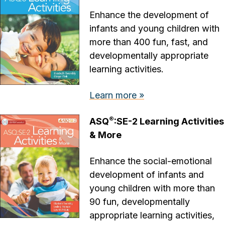
Enhance the development of
infants and young children with
more than 400 fun, fast, and
developmentally appropriate
learning activities.
Learn more »
®
ASQ
:SE-2 Learning Activities
& More
Enhance the social-emotional
development of infants and
young children with more than
90 fun, developmentally
appropriate learning activities,