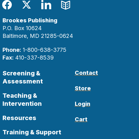
Facebook
Twitter
LinkedIn
Blog
Brookes Publishing
P.O. Box 10624
Baltimore, MD 21285-0624
Phone:
1-800-638-3775
Fax:
410-337-8539
Screening &
Contact
Assessment
Store
Teaching &
Intervention
Login
Resources
Cart
Training & Support