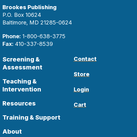
Brookes Publishing
P.O. Box 10624
Baltimore, MD 21285-0624
Phone:
1-800-638-3775
Fax:
410-337-8539
Screening &
Contact
Assessment
Store
Teaching &
Intervention
Login
Resources
Cart
Training & Support
About