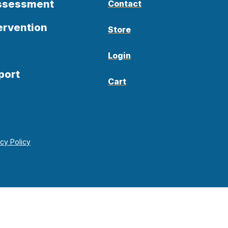
Assessment
Contact
ervention
Store
Login
port
Cart
acy Policy