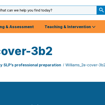
arch
ut
S
S
ing & Assessment
Teaching & Intervention
cover-3b2
ry SLP’s professional preparation
Williams_2e-cover-3b