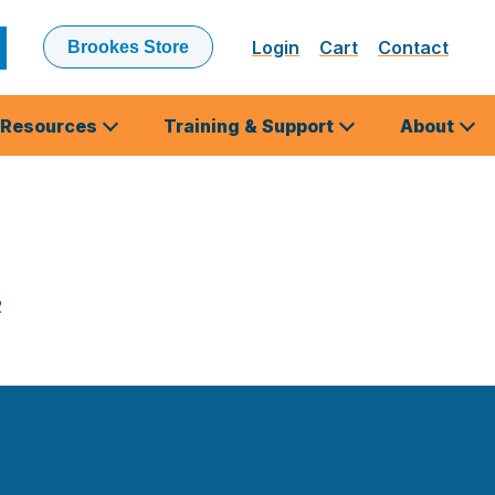
Login
Cart
Contact
Brookes Store
ubmit
earch
Resources
Training & Support
About
2