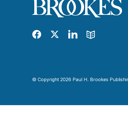
Facebook
Twitter
LinkedIn
Blog
© Copyright 2026 Paul H. Brookes Publishing