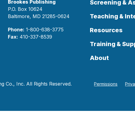
Brookes Publishing
Screening & 
P.O. Box 10624
Teaching & Int
Baltimore, MD 21285-0624
Phone:
1-800-638-3775
Resources
Fax:
410-337-8539
Training & Sup
About
 Co., Inc. All Rights Reserved.
Permissions
Priv