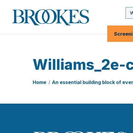
Skip
to
Se
Brookes
main
Inp
Publishing
content
Co.
Screen
Williams_2e-
Home
An essential building block of eve