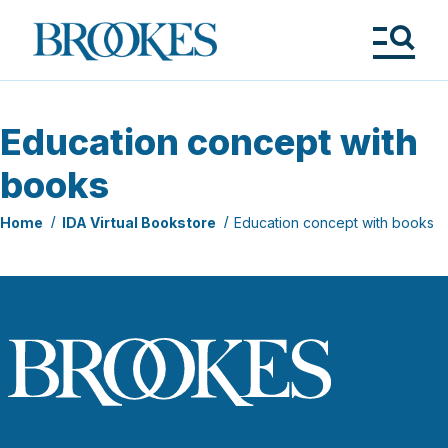
Skip
to
Brookes
main
Publishing
content
Co.
Tog
Me
Education concept with
books
Home
IDA Virtual Bookstore
Education concept with books