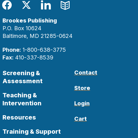
Facebook
Twitter
LinkedIn
Blog
Brookes Publishing
P.O. Box 10624
Baltimore, MD 21285-0624
Phone:
1-800-638-3775
Fax:
410-337-8539
Screening &
Contact
Assessment
Store
Teaching &
Intervention
Login
Resources
Cart
Training & Support