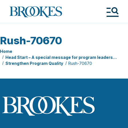
Skip
to
Brookes
main
Publishing
content
Co.
Tog
Me
Rush-70670
Home
Head Start – A special message for program leaders…
Strengthen Program Quality
Rush-70670