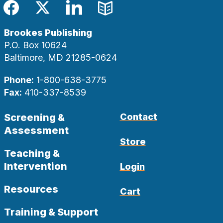
Facebook
Twitter
LinkedIn
Blog
Brookes Publishing
P.O. Box 10624
Baltimore, MD 21285-0624
Phone:
1-800-638-3775
Fax:
410-337-8539
Screening &
Contact
Assessment
Store
Teaching &
Intervention
Login
Resources
Cart
Training & Support