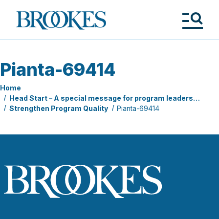
Skip
to
Brookes
main
Publishing
content
Co.
Tog
Me
Pianta-69414
Home
Head Start – A special message for program leaders…
Strengthen Program Quality
Pianta-69414