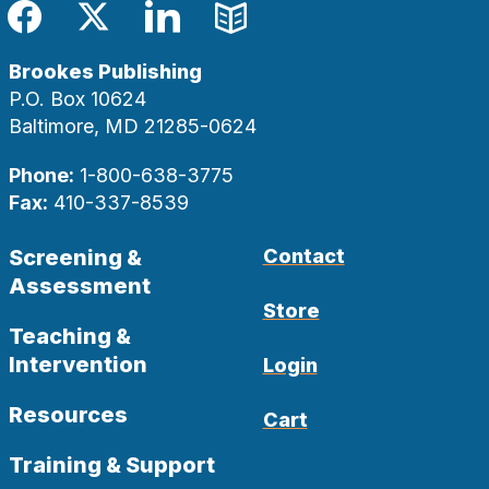
Facebook
Twitter
LinkedIn
Blog
Brookes Publishing
P.O. Box 10624
Baltimore, MD 21285-0624
Phone:
1-800-638-3775
Fax:
410-337-8539
Screening &
Contact
Assessment
Store
Teaching &
Intervention
Login
Resources
Cart
Training & Support