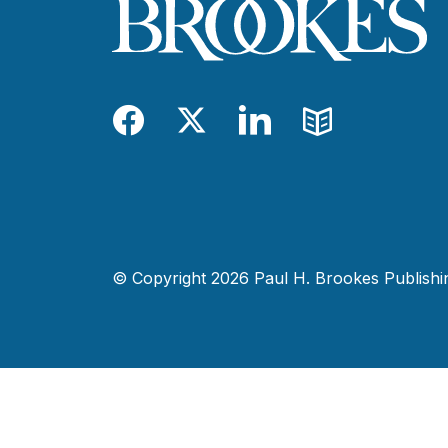
Facebook
Twitter
LinkedIn
Blog
© Copyright 2026 Paul H. Brookes Publishing