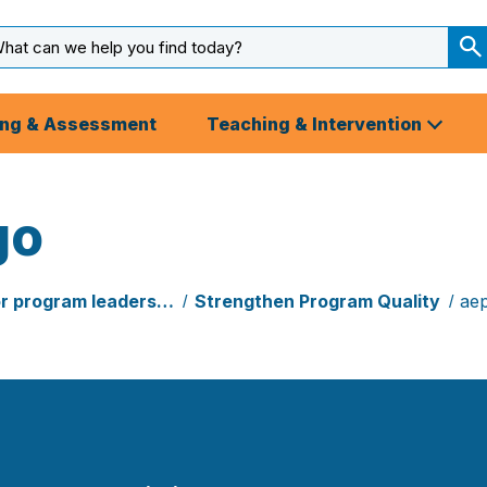
arch
ut
S
S
ing & Assessment
Teaching & Intervention
go
or program leaders…
Strengthen Program Quality
aep