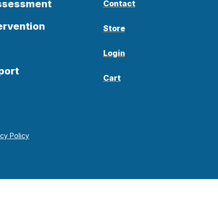
Assessment
Contact
ervention
Store
Login
port
Cart
acy Policy