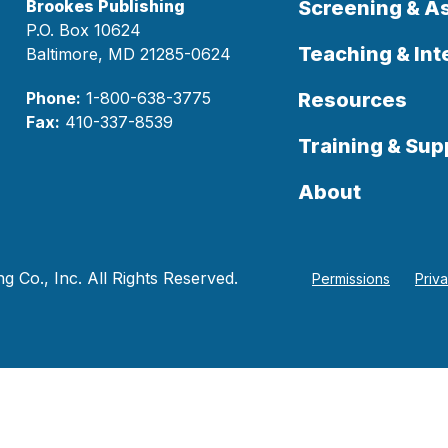
Brookes Publishing
Screening & 
P.O. Box 10624
Teaching & Int
Baltimore, MD 21285-0624
Phone:
1-800-638-3775
Resources
Fax:
410-337-8539
Training & Sup
About
 Co., Inc. All Rights Reserved.
Permissions
Priv