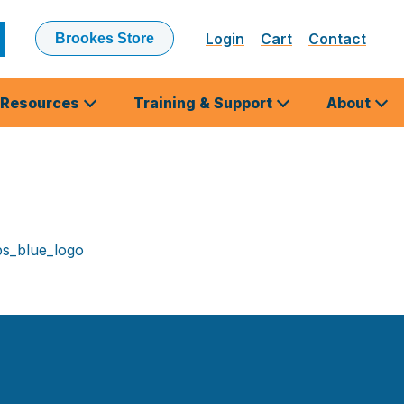
Login
Cart
Contact
Brookes Store
ubmit
earch
Resources
Training & Support
About
s_blue_logo