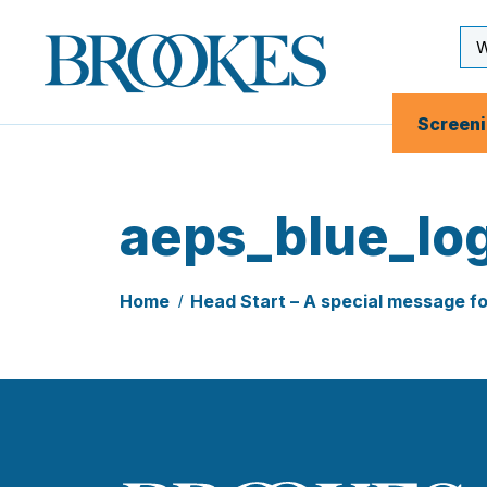
Skip
to
Se
Brookes
main
Inp
Publishing
content
Co.
Screen
aeps_blue_lo
Home
Head Start – A special message f