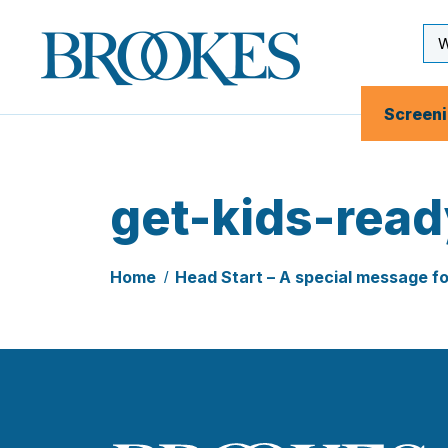
Skip
to
Se
Brookes
main
Inp
Publishing
content
Co.
Screen
get-kids-read
Home
Head Start – A special message f