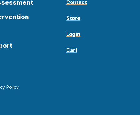
Assessment
Contact
ervention
Store
Login
port
Cart
acy Policy