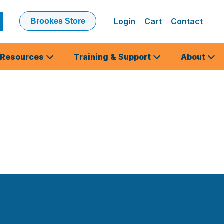
Login
Cart
Contact
Brookes Store
ubmit
earch
Resources
Training & Support
About