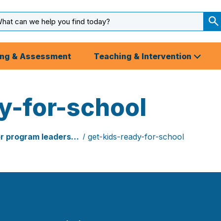
arch
ut
S
S
ing & Assessment
Teaching & Intervention
y-for-school
or program leaders…
get-kids-ready-for-school