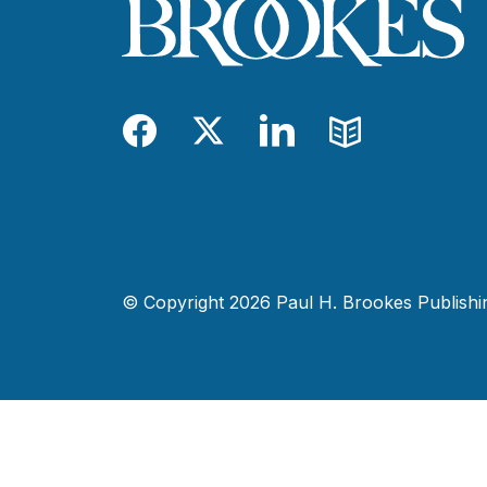
Facebook
Twitter
LinkedIn
Blog
© Copyright 2026 Paul H. Brookes Publishing