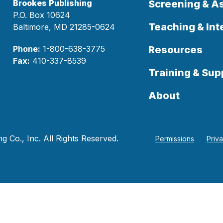
Brookes Publishing
Screening & 
P.O. Box 10624
Teaching & Int
Baltimore, MD 21285-0624
Phone:
1-800-638-3775
Resources
Fax:
410-337-8539
Training & Sup
About
 Co., Inc. All Rights Reserved.
Permissions
Priv