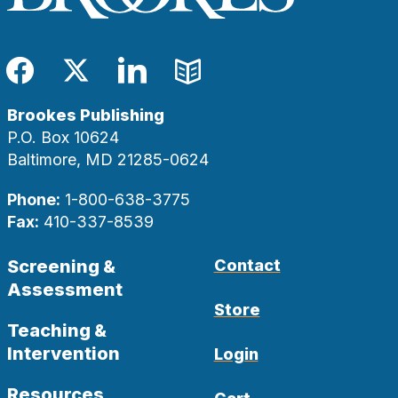
Facebook
Twitter
LinkedIn
Blog
Brookes Publishing
P.O. Box 10624
Baltimore, MD 21285-0624
Phone:
1-800-638-3775
Fax:
410-337-8539
Screening &
Contact
Assessment
Store
Teaching &
Intervention
Login
Resources