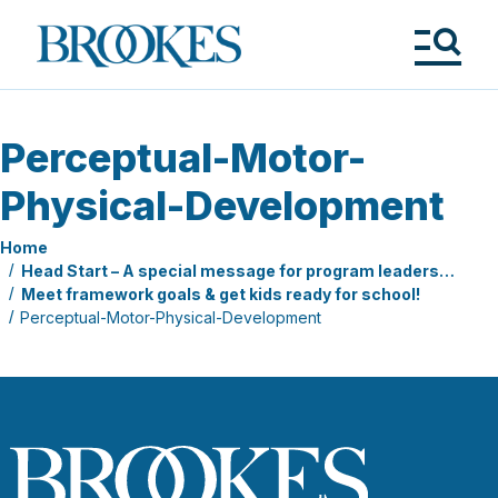
Skip
to
Brookes
main
Publishing
content
Co.
Tog
Me
Perceptual-Motor-
Physical-Development
Home
Head Start – A special message for program leaders…
Meet framework goals & get kids ready for school!
Perceptual-Motor-Physical-Development