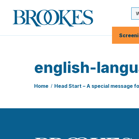
Skip
to
Se
Brookes
main
Inp
Publishing
content
Co.
Screen
english-lang
Home
Head Start – A special message f