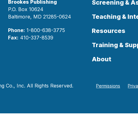
Brookes Publishing
Screening & 
P.O. Box 10624
Teaching & Int
Baltimore, MD 21285-0624
Phone:
1-800-638-3775
Resources
Fax:
410-337-8539
Training & Sup
About
 Co., Inc. All Rights Reserved.
Permissions
Priv