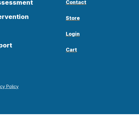
Assessment
Contact
ervention
Store
Login
port
Cart
acy Policy