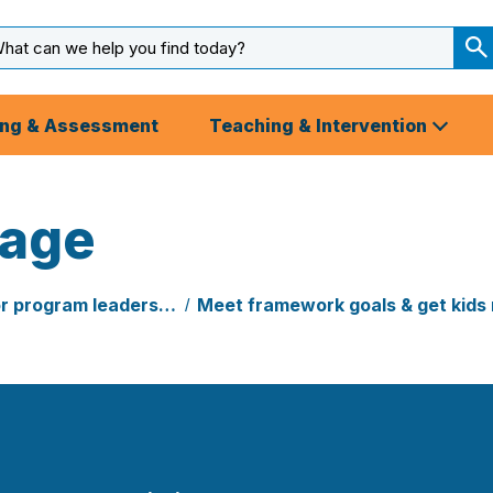
arch
ut
S
S
ing & Assessment
Teaching & Intervention
uage
or program leaders…
Meet framework goals & get kids 