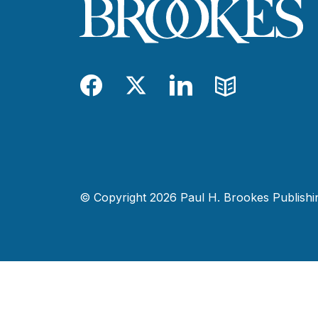
Facebook
Twitter
LinkedIn
Blog
© Copyright 2026 Paul H. Brookes Publishing