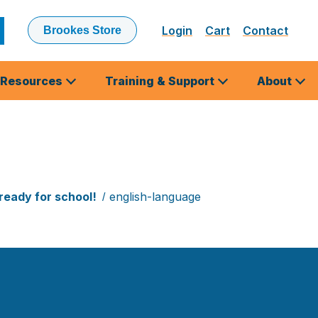
Login
Cart
Contact
Brookes Store
ubmit
earch
Resources
Training & Support
About
ready for school!
english-language