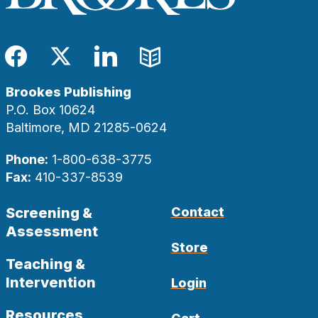
Facebook
Twitter
LinkedIn
Blog
Brookes Publishing
P.O. Box 10624
Baltimore, MD 21285-0624
Phone:
1-800-638-3775
Fax:
410-337-8539
Screening &
Contact
Assessment
Store
Teaching &
Intervention
Login
Resources