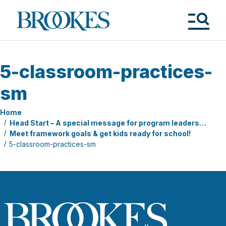
Skip
to
Brookes
main
Publishing
content
Co.
Tog
Me
5-classroom-practices-
sm
Home
Head Start – A special message for program leaders…
Meet framework goals & get kids ready for school!
5-classroom-practices-sm