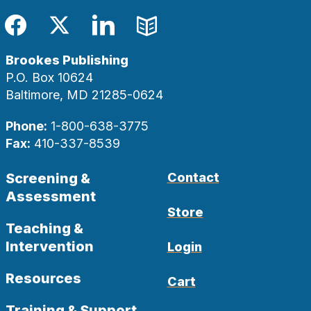
Facebook
Twitter
LinkedIn
Blog
Brookes Publishing
P.O. Box 10624
Baltimore, MD 21285-0624
Phone:
1-800-638-3775
Fax:
410-337-8539
Screening &
Contact
Assessment
Store
Teaching &
Intervention
Login
Resources
Cart
Training & Support