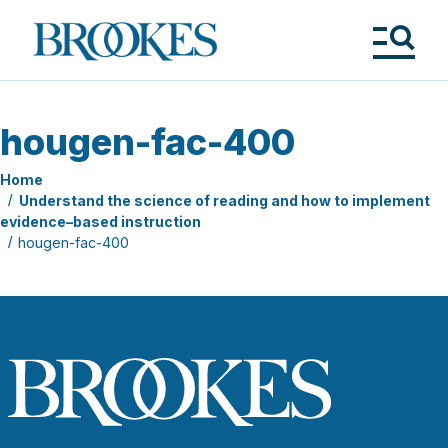
Skip
to
Brookes
main
Publishing
content
Co.
Tog
Me
hougen-fac-400
Home
Understand the science of reading and how to implement
evidence–based instruction
hougen-fac-400