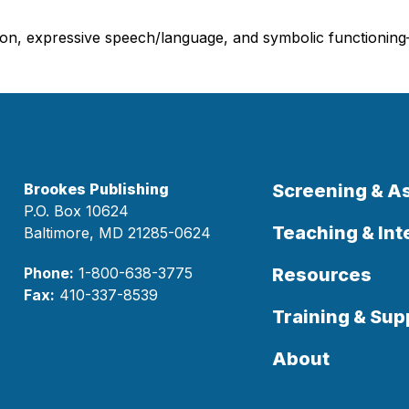
on, expressive speech/language, and symbolic functioning—of
Brookes Publishing
Screening & 
P.O. Box 10624
Teaching & Int
Baltimore, MD 21285-0624
Phone:
1-800-638-3775
Resources
Fax:
410-337-8539
Training & Sup
About