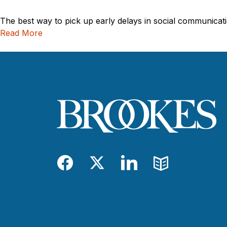
The best way to pick up early delays in social communicati
Read More
Facebook
Twitter
LinkedIn
Blog