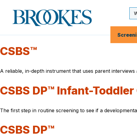
Skip
to
Se
Brookes
main
Inp
Publishing
content
Co.
Screen
CSBS™
A reliable, in-depth instrument that uses parent interview
CSBS DP™ Infant-Toddler 
The first step in routine screening to see if a development
CSBS DP™