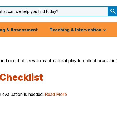
arch
ut
S
S
ing & Assessment
Teaching & Intervention
s and direct observations of natural play to collect crucia
Checklist
al evaluation is needed.
Read More