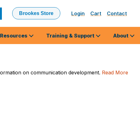
Login
Cart
Contact
Brookes Store
ubmit
earch
Resources
Training & Support
About
l information on communication development.
Read More