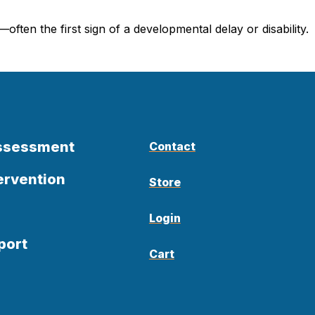
ten the first sign of a developmental delay or disability.
Assessment
Contact
ervention
Store
Login
port
Cart