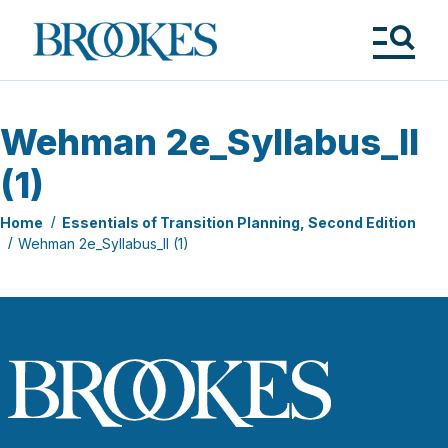
Skip
to
Brookes
main
Publishing
content
Co.
Tog
Me
Wehman 2e_Syllabus_II
(1)
Home
Essentials of Transition Planning, Second Edition
Wehman 2e_Syllabus_II (1)