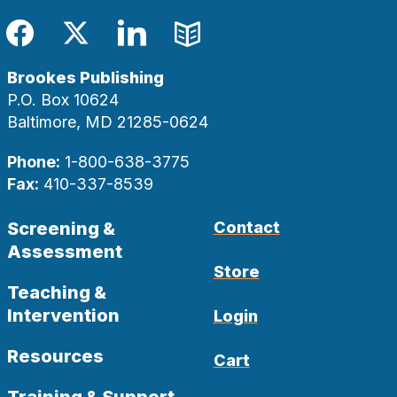
Facebook
Twitter
LinkedIn
Blog
Brookes Publishing
P.O. Box 10624
Baltimore, MD 21285-0624
Phone:
1-800-638-3775
Fax:
410-337-8539
Screening &
Contact
Assessment
Store
Teaching &
Intervention
Login
Resources
Cart