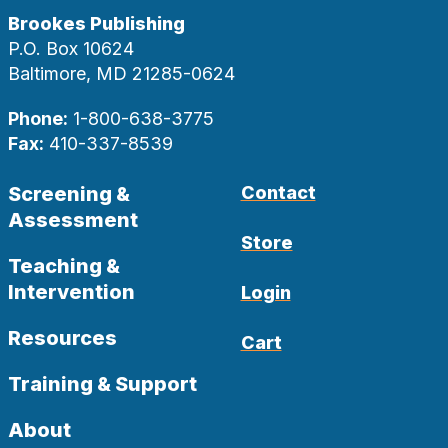
Brookes Publishing
P.O. Box 10624
Baltimore, MD 21285-0624
Phone:
1-800-638-3775
Fax:
410-337-8539
Screening &
Contact
Assessment
Store
Teaching &
Intervention
Login
Resources
Cart
Training & Support
About