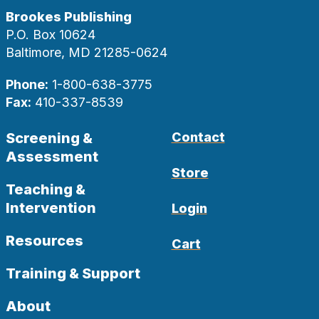
Brookes Publishing
P.O. Box 10624
Baltimore, MD 21285-0624
Phone:
1-800-638-3775
Fax:
410-337-8539
Screening &
Contact
Assessment
Store
Teaching &
Intervention
Login
Resources
Cart
Training & Support
About